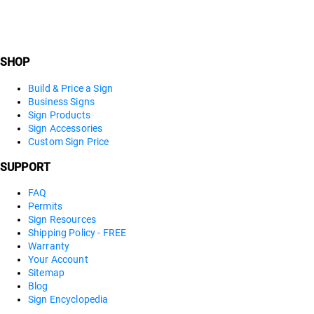
SHOP
Build & Price a Sign
Business Signs
Sign Products
Sign Accessories
Custom Sign Price
SUPPORT
FAQ
Permits
Sign Resources
Shipping Policy - FREE
Warranty
Your Account
Sitemap
Blog
Sign Encyclopedia