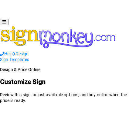
Help
Design
Sign Templates
Design & Price Online
Customize Sign
Review this sign, adjust available options, and buy online when the
price is ready.