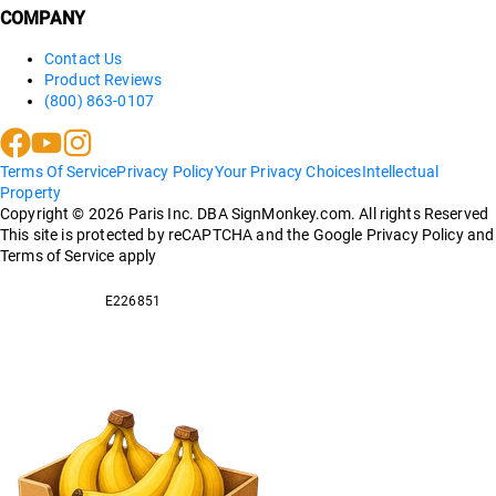
COMPANY
Contact Us
Product Reviews
(800) 863-0107
Terms Of Service
Privacy Policy
Your Privacy Choices
Intellectual
Property
Copyright ©
2026
Paris Inc. DBA SignMonkey.com. All rights Reserved
This site is protected by reCAPTCHA and the Google Privacy Policy and
Terms of Service apply
E226851