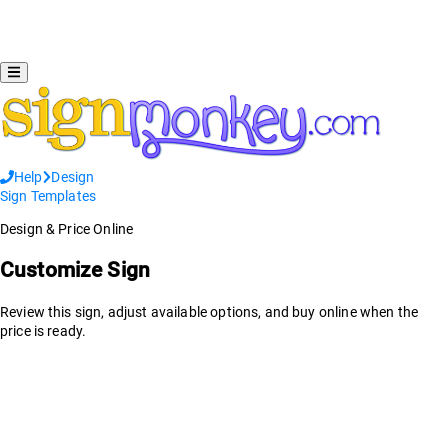
Help
Design
Sign Templates
Design & Price Online
Customize Sign
Review this sign, adjust available options, and buy online when the
price is ready.