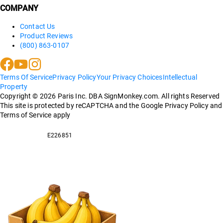
COMPANY
Contact Us
Product Reviews
(800) 863-0107
Terms Of Service
Privacy Policy
Your Privacy Choices
Intellectual
Property
Copyright ©
2026
Paris Inc. DBA SignMonkey.com. All rights Reserved
This site is protected by reCAPTCHA and the Google Privacy Policy and
Terms of Service apply
E226851