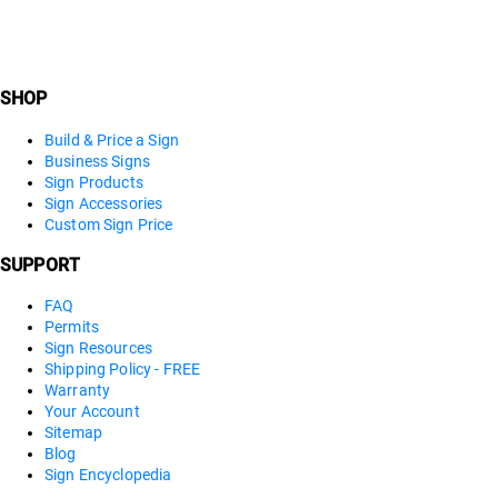
SHOP
Build & Price a Sign
Business Signs
Sign Products
Sign Accessories
Custom Sign Price
SUPPORT
FAQ
Permits
Sign Resources
Shipping Policy - FREE
Warranty
Your Account
Sitemap
Blog
Sign Encyclopedia