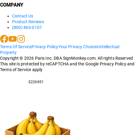
COMPANY
Contact Us
Product Reviews
(800) 863-0107
Terms Of Service
Privacy Policy
Your Privacy Choices
Intellectual
Property
Copyright ©
2026
Paris Inc. DBA SignMonkey.com. All rights Reserved
This site is protected by reCAPTCHA and the Google Privacy Policy and
Terms of Service apply
E226851