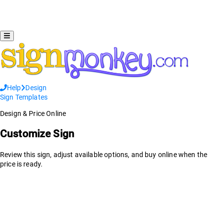
Help
Design
Sign Templates
Design & Price Online
Customize Sign
Review this sign, adjust available options, and buy online when the
price is ready.