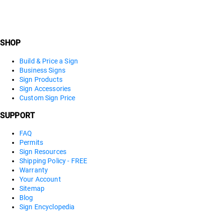
SHOP
Build & Price a Sign
Business Signs
Sign Products
Sign Accessories
Custom Sign Price
SUPPORT
FAQ
Permits
Sign Resources
Shipping Policy - FREE
Warranty
Your Account
Sitemap
Blog
Sign Encyclopedia