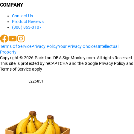
COMPANY
Contact Us
Product Reviews
(800) 863-0107
Terms Of Service
Privacy Policy
Your Privacy Choices
Intellectual
Property
Copyright ©
2026
Paris Inc. DBA SignMonkey.com. All rights Reserved
This site is protected by reCAPTCHA and the Google Privacy Policy and
Terms of Service apply
E226851