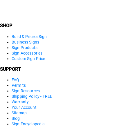
SHOP
Build & Price a Sign
Business Signs
Sign Products
Sign Accessories
Custom Sign Price
SUPPORT
FAQ
Permits
Sign Resources
Shipping Policy - FREE
Warranty
Your Account
Sitemap
Blog
Sign Encyclopedia