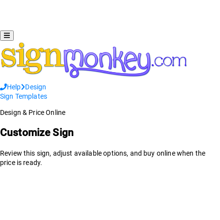
Help
Design
Sign Templates
Design & Price Online
Customize Sign
Review this sign, adjust available options, and buy online when the
price is ready.