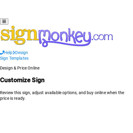
Help
Design
Sign Templates
Design & Price Online
Customize Sign
Review this sign, adjust available options, and buy online when the
price is ready.