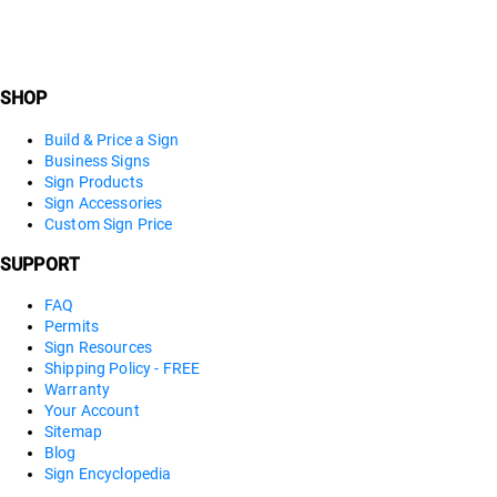
SHOP
Build & Price a Sign
Business Signs
Sign Products
Sign Accessories
Custom Sign Price
SUPPORT
FAQ
Permits
Sign Resources
Shipping Policy - FREE
Warranty
Your Account
Sitemap
Blog
Sign Encyclopedia