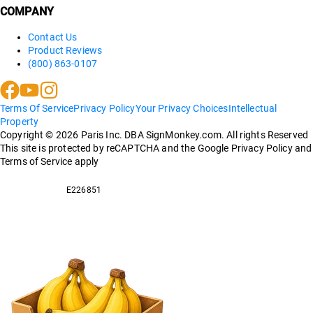
COMPANY
Contact Us
Product Reviews
(800) 863-0107
Terms Of Service
Privacy Policy
Your Privacy Choices
Intellectual
Property
Copyright ©
2026
Paris Inc. DBA SignMonkey.com. All rights Reserved
This site is protected by reCAPTCHA and the Google Privacy Policy and
Terms of Service apply
E226851