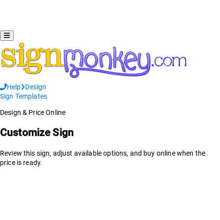
Help
Design
Sign Templates
Design & Price Online
Customize Sign
Review this sign, adjust available options, and buy online when the
price is ready.