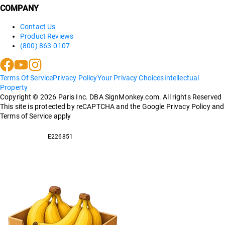
COMPANY
Contact Us
Product Reviews
(800) 863-0107
Terms Of Service
Privacy Policy
Your Privacy Choices
Intellectual
Property
Copyright ©
2026
Paris Inc. DBA SignMonkey.com. All rights Reserved
This site is protected by reCAPTCHA and the Google Privacy Policy and
Terms of Service apply
E226851