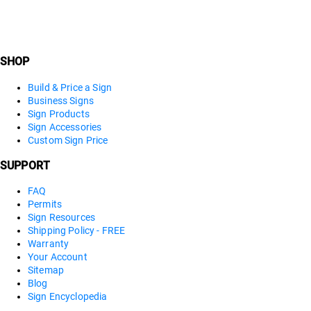
SHOP
Build & Price a Sign
Business Signs
Sign Products
Sign Accessories
Custom Sign Price
SUPPORT
FAQ
Permits
Sign Resources
Shipping Policy - FREE
Warranty
Your Account
Sitemap
Blog
Sign Encyclopedia