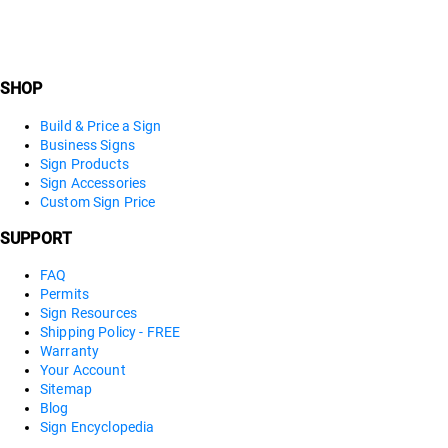
SHOP
Build & Price a Sign
Business Signs
Sign Products
Sign Accessories
Custom Sign Price
SUPPORT
FAQ
Permits
Sign Resources
Shipping Policy - FREE
Warranty
Your Account
Sitemap
Blog
Sign Encyclopedia