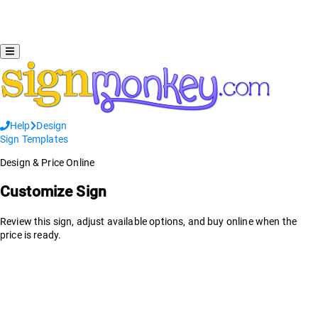
Help
Design
Sign Templates
Design & Price Online
Customize Sign
Review this sign, adjust available options, and buy online when the
price is ready.