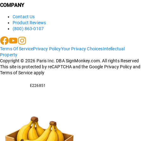
COMPANY
Contact Us
Product Reviews
(800) 863-0107
Terms Of Service
Privacy Policy
Your Privacy Choices
Intellectual
Property
Copyright ©
2026
Paris Inc. DBA SignMonkey.com. All rights Reserved
This site is protected by reCAPTCHA and the Google Privacy Policy and
Terms of Service apply
E226851