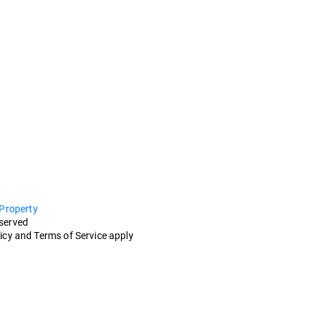
 Property
eserved
icy and Terms of Service apply