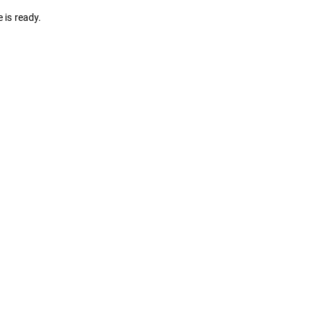
 is ready.