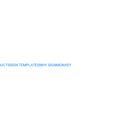
DUCTS
SIGN TEMPLATES
WHY SIGNMONKEY