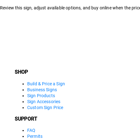
Review this sign, adjust available options, and buy online when the price
SHOP
Build & Price a Sign
Business Signs
Sign Products
Sign Accessories
Custom Sign Price
SUPPORT
FAQ
Permits