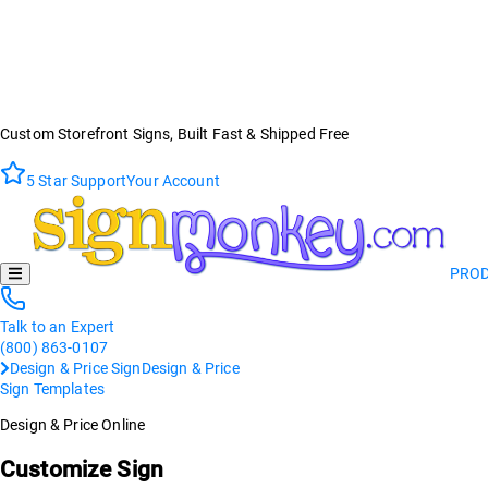
Custom Storefront Signs, Built Fast & Shipped Free
5 Star Support
Your Account
PRO
Talk to an Expert
(800) 863-0107
Design & Price Sign
Design & Price
Sign Templates
Design & Price Online
Customize Sign