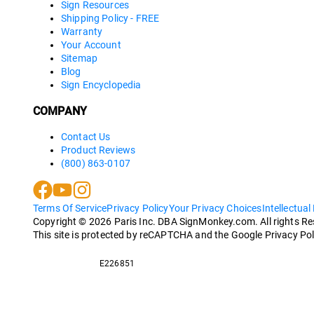
Sign Resources
Shipping Policy - FREE
Warranty
Your Account
Sitemap
Blog
Sign Encyclopedia
COMPANY
Contact Us
Product Reviews
(800) 863-0107
Terms Of Service
Privacy Policy
Your Privacy Choices
Intellectual
Copyright ©
2026
Paris Inc. DBA SignMonkey.com. All rights R
This site is protected by reCAPTCHA and the Google Privacy Pol
E226851