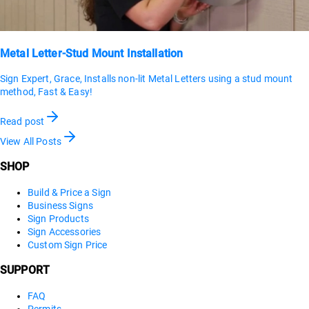
Metal Letter-Stud Mount Installation
Sign Expert, Grace, Installs non-lit Metal Letters using a stud mount
method, Fast & Easy!
Read post
View All Posts
SHOP
Build & Price a Sign
Business Signs
Sign Products
Sign Accessories
Custom Sign Price
SUPPORT
FAQ
Permits