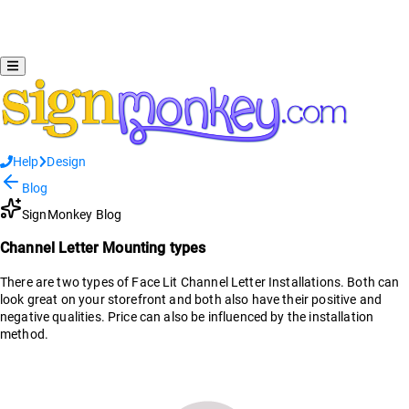
Help
Design
Blog
SignMonkey Blog
Channel Letter Mounting types
There are two types of Face Lit Channel Letter Installations. Both can
look great on your storefront and both also have their positive and
negative qualities. Price can also be influenced by the installation
method.