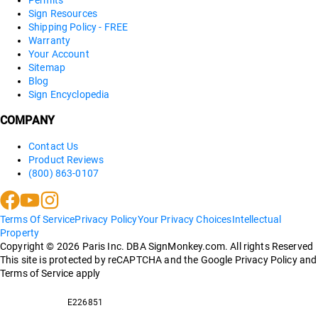
Sign Resources
Shipping Policy - FREE
Warranty
Your Account
Sitemap
Blog
Sign Encyclopedia
COMPANY
Contact Us
Product Reviews
(800) 863-0107
Terms Of Service
Privacy Policy
Your Privacy Choices
Intellectual
Property
Copyright ©
2026
Paris Inc. DBA SignMonkey.com. All rights Reserved
This site is protected by reCAPTCHA and the Google Privacy Policy and
Terms of Service apply
E226851