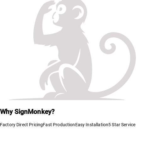
Why SignMonkey?
Factory Direct Pricing
Fast Production
Easy Installation
5 Star Service