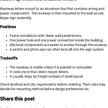
Raceway letters mount to an aluminum box that contains wiring and
power components. The raceway is then mounted to the wall as one
larger sign assembly.
Positives
Faster installation with fewer wall penetrations.
One power hole and one power connection inside the building.
Electrical components are easier to access through the raceway.
A switch and photo eye can often be built into the sign system.
Tradeoffs
The raceway is visible unless it is painted or concealed.
It costs more than direct mount letters.
It usually ships by freight instead of small parcel.
Check landlord and city requirements before ordering. Their rules may
decide the mounting method before design preferences do.
Share this post