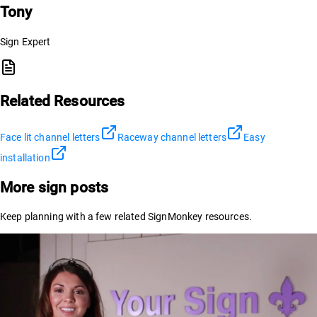
Tony
Sign Expert
Related Resources
Face lit channel letters
Raceway channel letters
Easy
installation
More sign posts
Keep planning with a few related SignMonkey resources.