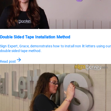
Double Sided Tape Installation Method
Sign Expert, Grace, demonstrates how to Install non lit letters using our
double sided tape method.
Read post