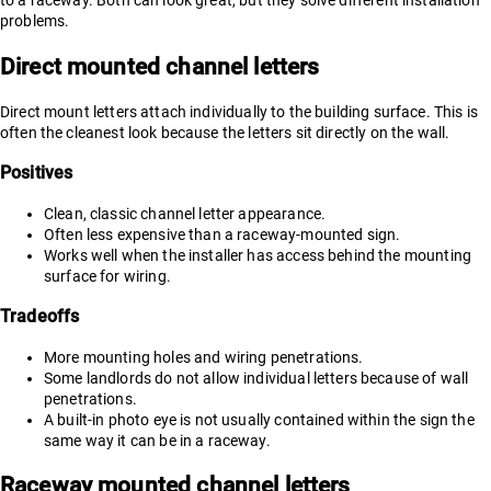
to a raceway. Both can look great, but they solve different installation
problems.
Direct mounted channel letters
Direct mount letters attach individually to the building surface. This is
often the cleanest look because the letters sit directly on the wall.
Positives
Clean, classic channel letter appearance.
Often less expensive than a raceway-mounted sign.
Works well when the installer has access behind the mounting
surface for wiring.
Tradeoffs
More mounting holes and wiring penetrations.
Some landlords do not allow individual letters because of wall
penetrations.
A built-in photo eye is not usually contained within the sign the
same way it can be in a raceway.
Raceway mounted channel letters