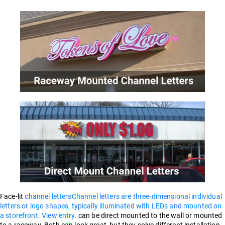
Face-lit
channel letters
Channel letters are three-dimensional individual
letters or logo shapes, typically illuminated with LEDs and mounted on
a storefront. View entry.
can be direct mounted to the wall or mounted