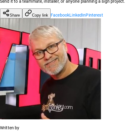
Send it to a teammate, installer, or anyone planning a sign project.
Facebook
LinkedIn
Pinterest
Share
Copy link
Written by