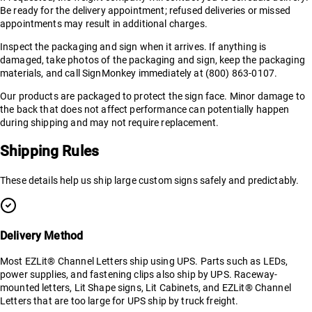
Be ready for the delivery appointment; refused deliveries or missed
appointments may result in additional charges.
Inspect the packaging and sign when it arrives. If anything is
damaged, take photos of the packaging and sign, keep the packaging
materials, and call SignMonkey immediately at (800) 863-0107.
Our products are packaged to protect the sign face. Minor damage to
the back that does not affect performance can potentially happen
during shipping and may not require replacement.
Shipping Rules
These details help us ship large custom signs safely and predictably.
Delivery Method
Most EZLit® Channel Letters ship using UPS. Parts such as LEDs,
power supplies, and fastening clips also ship by UPS. Raceway-
mounted letters, Lit Shape signs, Lit Cabinets, and EZLit® Channel
Letters that are too large for UPS ship by truck freight.