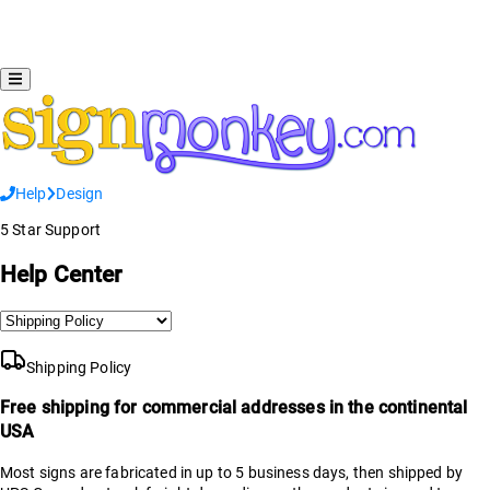
Help
Design
5 Star Support
Help Center
Shipping Policy
Free shipping for commercial addresses in the continental
USA
Most signs are fabricated in up to 5 business days, then shipped by