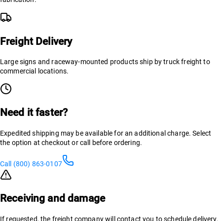
Freight Delivery
Large signs and raceway-mounted products ship by truck freight to
commercial locations.
Need it faster?
Expedited shipping may be available for an additional charge. Select
the option at checkout or call before ordering.
Call (800) 863-0107
Receiving and damage
If requested, the freight company will contact you to schedule delivery.