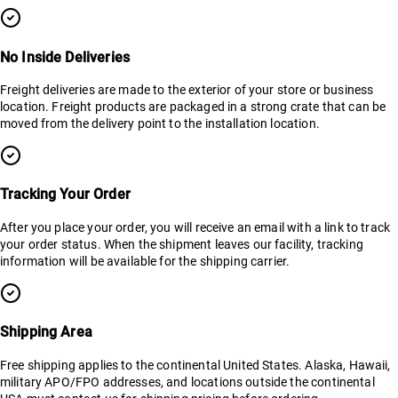
No Inside Deliveries
Freight deliveries are made to the exterior of your store or business
location. Freight products are packaged in a strong crate that can be
moved from the delivery point to the installation location.
Tracking Your Order
After you place your order, you will receive an email with a link to track
your order status. When the shipment leaves our facility, tracking
information will be available for the shipping carrier.
Shipping Area
Free shipping applies to the continental United States. Alaska, Hawaii,
military APO/FPO addresses, and locations outside the continental