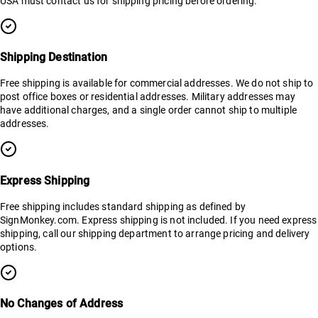
USA must contact us for shipping pricing before ordering.
Shipping Destination
Free shipping is available for commercial addresses. We do not ship to
post office boxes or residential addresses. Military addresses may
have additional charges, and a single order cannot ship to multiple
addresses.
Express Shipping
Free shipping includes standard shipping as defined by
SignMonkey.com. Express shipping is not included. If you need express
shipping, call our shipping department to arrange pricing and delivery
options.
No Changes of Address