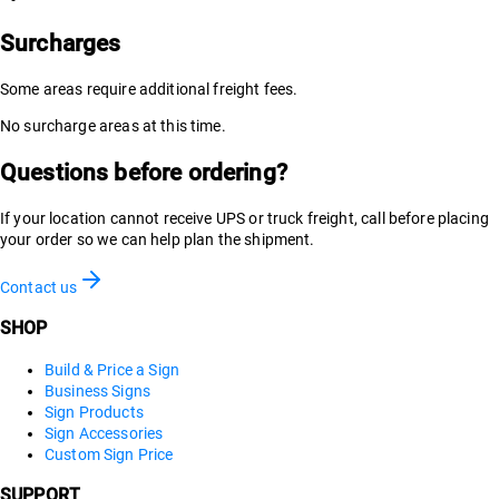
Surcharges
Some areas require additional freight fees.
No surcharge areas at this time.
Questions before ordering?
If your location cannot receive UPS or truck freight, call before placing
your order so we can help plan the shipment.
Contact us
SHOP
Build & Price a Sign
Business Signs
Sign Products
Sign Accessories
Custom Sign Price
SUPPORT