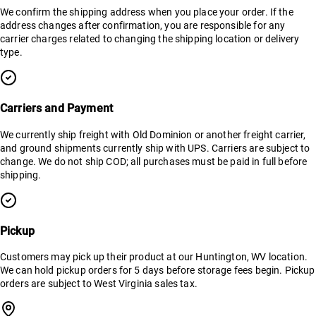
We confirm the shipping address when you place your order. If the
address changes after confirmation, you are responsible for any
carrier charges related to changing the shipping location or delivery
type.
Carriers and Payment
We currently ship freight with Old Dominion or another freight carrier,
and ground shipments currently ship with UPS. Carriers are subject to
change. We do not ship COD; all purchases must be paid in full before
shipping.
Pickup
Customers may pick up their product at our Huntington, WV location.
We can hold pickup orders for 5 days before storage fees begin. Pickup
orders are subject to West Virginia sales tax.