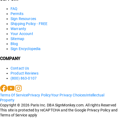
FAQ
Permits
Sign Resources
Shipping Policy - FREE
Warranty
Your Account
Sitemap
Blog
Sign Encyclopedia
COMPANY
Contact Us
Product Reviews
(800) 863-0107
Terms Of Service
Privacy Policy
Your Privacy Choices
Intellectual
Property
Copyright ©
2026
Paris Inc. DBA SignMonkey.com. All rights Reserved
This site is protected by reCAPTCHA and the Google Privacy Policy and
Terms of Service apply