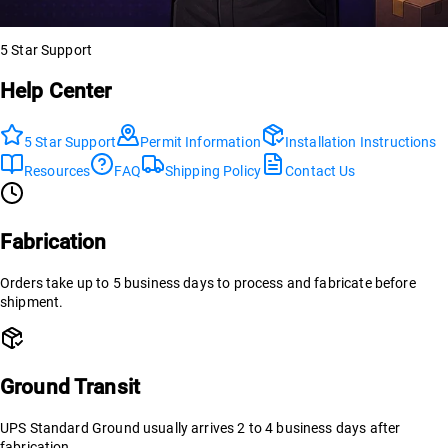
5 Star Support
Help Center
5 Star Support
Permit Information
Installation Instructions
Resources
FAQ
Shipping Policy
Contact Us
Fabrication
Orders take up to 5 business days to process and fabricate before
shipment.
Ground Transit
UPS Standard Ground usually arrives 2 to 4 business days after
fabrication.