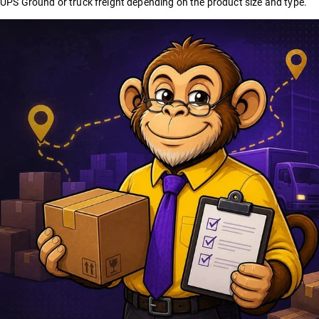
UPS Ground or truck freight depending on the product size and type.