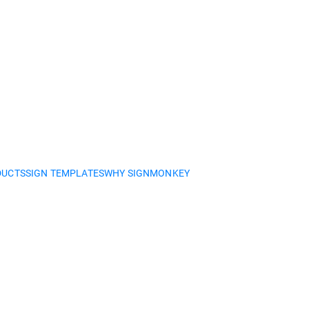
DUCTS
SIGN TEMPLATES
WHY SIGNMONKEY