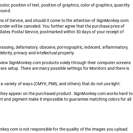
 color, position of text, position of graphics, color of graphics, quantity
ground.
erms of Service, and should it come to the attention of SignMonkey.com
order will be canceled. You further agree that the purchase price of
 States Postal Service, postmarked within 30 days of your receipt of
harassing, defamatory, obscene, pornographic, indecent, inflammatory,
elebrity, privacy and intellectual property.
view SignMonkey.com products solely through their computer screens
are setup. There are many possible settings for Monitors and there is
 variety of ways (CMYK, PMS, and others) that do not use light.
as they appear on the purchased product. SignMonkey.com works hard to
ght and pigment make it impossible to guarantee matching colors for all
ey.com is not responsible for the quality of the images you upload.