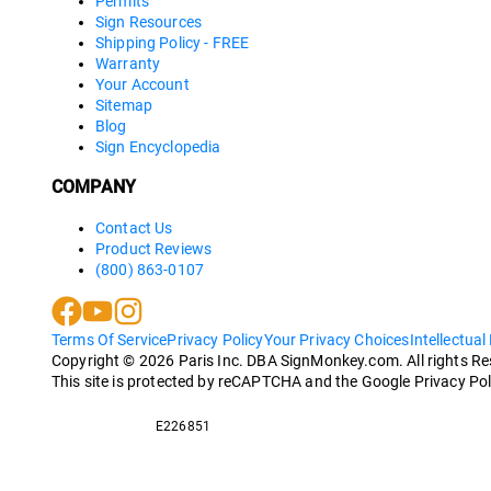
Permits
Sign Resources
Shipping Policy - FREE
Warranty
Your Account
Sitemap
Blog
Sign Encyclopedia
COMPANY
Contact Us
Product Reviews
(800) 863-0107
Terms Of Service
Privacy Policy
Your Privacy Choices
Intellectual
Copyright ©
2026
Paris Inc. DBA SignMonkey.com. All rights R
This site is protected by reCAPTCHA and the Google Privacy Pol
E226851