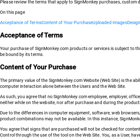
Please review the terms that apply to SignMonkey purchases, custom d
On this page
Acceptance of Terms
Content of Your Purchase
Uploaded Images
Desig
Acceptance of Terms
Your purchase of SignMonkey.com products or services is subject to th
be bound by its terms.
Content of Your Purchase
The primary value of the SignMonkey.com Website (Web Site) is the abil
computer interaction alone between the Users and the Web Site.
As such, you agree that no SignMonkey.com employee, employer, officer,
neither while on the website, nor after purchase and during the produc
Due to the differences in computer equipment, software, web browsers, et
product combinations may not be available. In this instance, SignMonkey 
You agree that signs that are purchased will not be checked for content, 
Control through the use of the tool on the Web Site. You, as a User, h