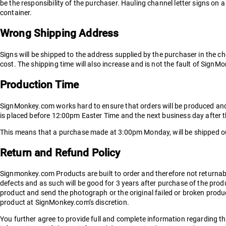
be the responsibility of the purchaser. Hauling channel letter signs on 
container.
Wrong Shipping Address
Signs will be shipped to the address supplied by the purchaser in the ch
cost. The shipping time will also increase and is not the fault of Sign
Production Time
SignMonkey.com works hard to ensure that orders will be produced and ex
is placed before 12:00pm Easter Time and the next business day after 
This means that a purchase made at 3:00pm Monday, will be shipped out
Return and Refund Policy
Signmonkey.com Products are built to order and therefore not returna
defects and as such will be good for 3 years after purchase of the produ
product and send the photograph or the original failed or broken produ
product at SignMonkey.com’s discretion.
You further agree to provide full and complete information regarding the