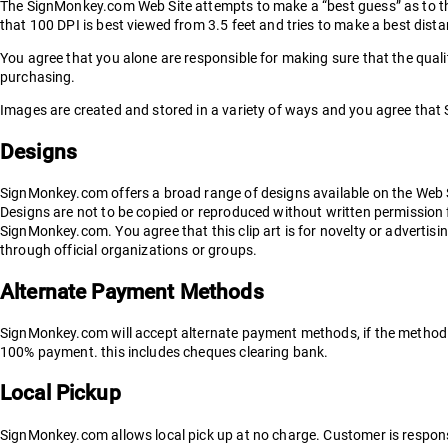
The SignMonkey.com Web Site attempts to make a “best guess” as to the
that 100 DPI is best viewed from 3.5 feet and tries to make a best dis
You agree that you alone are responsible for making sure that the qualit
purchasing.
Images are created and stored in a variety of ways and you agree that 
Designs
SignMonkey.com offers a broad range of designs available on the Web 
Designs are not to be copied or reproduced without written permissio
SignMonkey.com. You agree that this clip art is for novelty or advertis
through official organizations or groups.
Alternate Payment Methods
SignMonkey.com will accept alternate payment methods, if the method fo
100% payment. this includes cheques clearing bank.
Local Pickup
SignMonkey.com allows local pick up at no charge. Customer is responsib