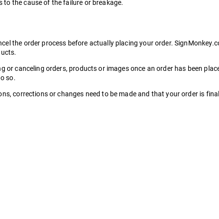
to the cause of the failure or breakage.
l the order process before actually placing your order. SignMonkey.com 
ducts.
ing or canceling orders, products or images once an order has been pla
do so.
ns, corrections or changes need to be made and that your order is final 