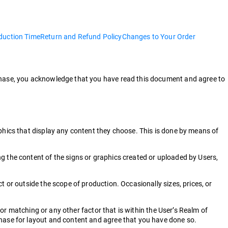
duction Time
Return and Refund Policy
Changes to Your Order
rchase, you acknowledge that you have read this document and agree to
aphics that display any content they choose. This is done by means of
g the content of the signs or graphics created or uploaded by Users,
 or outside the scope of production. Occasionally sizes, prices, or
lor matching or any other factor that is within the User’s Realm of
chase for layout and content and agree that you have done so.