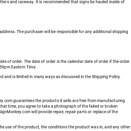
letters and raceway. It is recommended that signs be hauled inside of
 address. The purchaser will be responsible for any additional shipping
 of order. The date of order is the calendar date of order if the order
1:59pm Eastern Time.
 and is limited in many ways as discussed in the Shipping Policy.
y.com guarantees the products it sells are free from manufacturing
that time, you agree to take a photograph of the failed or broken
gnMonkey.com will provide repair, repair parts or replace of the
the use of the product, the conditions the product was in, and any other