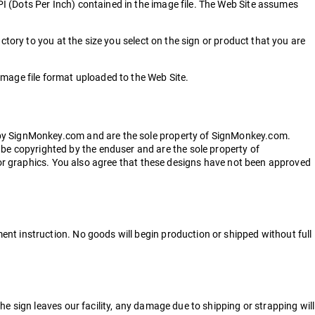
I (Dots Per Inch) contained in the image file. The Web Site assumes
ctory to you at the size you select on the sign or product that you are
image file format uploaded to the Web Site.
d by SignMonkey.com and are the sole property of SignMonkey.com.
e copyrighted by the enduser and are the sole property of
t or graphics. You also agree that these designs have not been approved
nt instruction. No goods will begin production or shipped without full
e sign leaves our facility, any damage due to shipping or strapping will