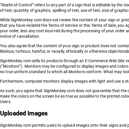
“Realm of Control” refers to any part of a sign that is editable by the User
of text, quantity of graphics, spelling of text, use of text, size of graphi
While SignMonkey.com does not review the content of your sign or produc
that you have violated the Terms of Service or this Terms of Sale, you 
your order, less any cost incurred during the processing of your order a
notice of cancellation.
You also agree that the content of your sign or product does not contai
libelous, tortious, hateful, or racially, ethnically or otherwise objectiona
SignMonkey.com sells its products through an E-Commerce Web Site vi
(“Monitors”). Monitors may be configured to display images and colors 
no true uniform standard to which all Monitors conform. What may look 
Furthermore, computer monitors display images with light and use a s
As such, you agree that SignMonkey.com does not guarantee that the co
make the colors on the screen be as true as possible to the printed col
Users.
Uploaded Images
SignMonkey.com permits users to upload images onto their signs and p