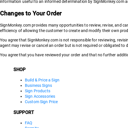
information useful to an informed determination by SignMonkey.com as 
Changes to Your Order
SignMonkey.com provides many opportunities to review, revise, and cance
efficiency of allowing the customer to create and modify their own pro
You agree that SignMonkey.com is not responsible for reviewing, revis
agent may revise or cancel an order but is not required or obligated to 
You agree that you have reviewed your order and that no further additio
SHOP
Build & Price a Sign
Business Signs
Sign Products
Sign Accessories
Custom Sign Price
SUPPORT
FAQ