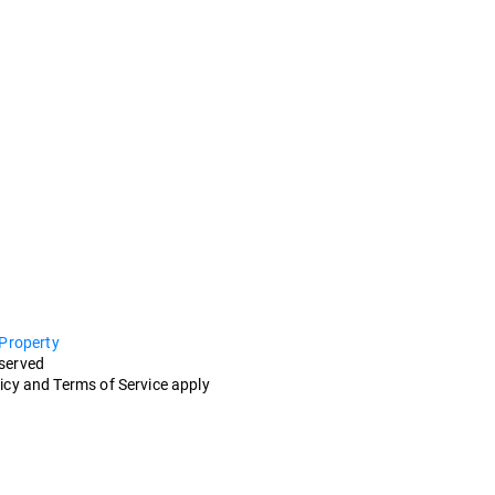
 Property
eserved
icy and Terms of Service apply