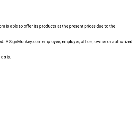
is able to offer its products at the present prices due to the
ced. A SignMonkey.com employee, employer, officer, owner or authorized
as is.