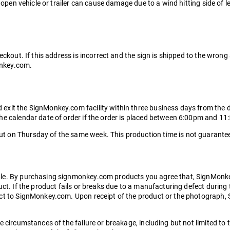
a open vehicle or trailer can cause damage due to a wind hitting side of 
eckout. If this address is incorrect and the sign is shipped to the wrong
Monkey.com.
it the SignMonkey.com facility within three business days from the date
the calendar date of order if the order is placed between 6:00pm and 1
 on Thursday of the same week. This production time is not guaranteed
ble. By purchasing signmonkey.com products you agree that, SignMonke
ct. If the product fails or breaks due to a manufacturing defect during 
ct to SignMonkey.com. Upon receipt of the product or the photograph, Si
 circumstances of the failure or breakage, including but not limited to 