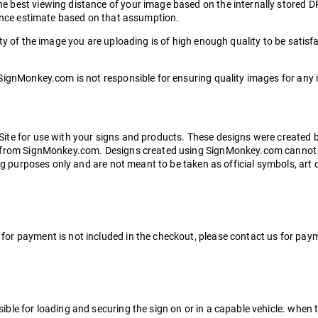
 best viewing distance of your image based on the internally stored DP
tance estimate based on that assumption.
y of the image you are uploading is of high enough quality to be satisfa
SignMonkey.com is not responsible for ensuring quality images for any 
Site for use with your signs and products. These designs were create
n from SignMonkey.com. Designs created using SignMonkey.com cannot b
ing purposes only and are not meant to be taken as official symbols, ar
r payment is not included in the checkout, please contact us for payme
le for loading and securing the sign on or in a capable vehicle. when th