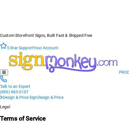
Custom Storefront Signs, Built Fast & Shipped Free
5 Star Support
Your Account
PRO
Talk to an Expert
(800) 863-0107
Design & Price Sign
Design & Price
Legal
Terms of Service