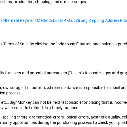
esigns, production, shipping, and order changes.
ns
Alternate Payment Methods
Local Pickup
Wrong Shipping Address
Pro
is Terms of Sale. By clicking the “add to cart” button and making a pu
ity for users and potential purchasers (“Users”) to create signs and gr
 owner, agent or authorized representative is responsible for monitorin
tion process.
c., SignMonkey can not be held responsible for pricing that is incorrect
will issue a full refund, in a timely manner.
spelling errors, grammatical errors, logical errors, aesthetic quality, co
ave many opportunities during the purchasing process to check your pur