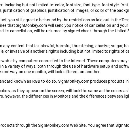
. Including but not limited to: color, font size, font type, font style, font
cs, justification of graphics, justification of images, or color of the back
t, you still agree to be bound by the restrictions as laid out in the T
agree that SignMonkey.com will send you notice of cancellation and your 
nd its cancellation, will be returned by signed check through the United
n any content that is unlawful, harmful, threatening, abusive, vulgar, 
ble, or invasive of another’s rights including but not limited to rights of c
ewable by computers connected to the Internet. These computers may 
in a variety of ways, both through the use of hardware setup and softw
one way on one monitor, will look different on another.
tandard known as RGB to do so. SignMonkey.com produces products in a
lors, as they appear on the screen, will look the same as the colors 
ors, however, the differences in Monitors and the differences between li
roducts through the SignMonkey.com Web Site. You agree that SignMonk