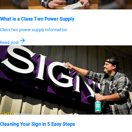
What is a Class Two Power Supply
Class two power supply information
Read post
Cleaning Your Sign in 5 Easy Steps