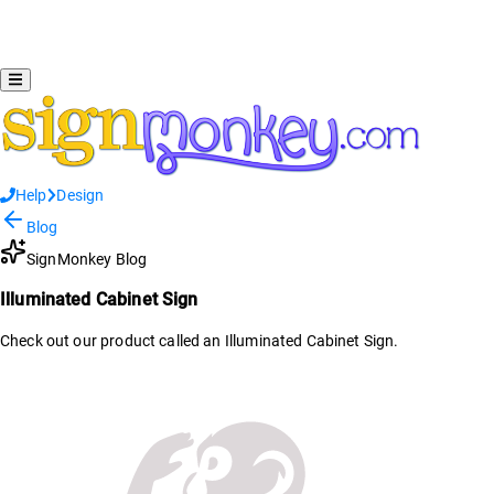
Help
Design
Blog
SignMonkey Blog
Illuminated Cabinet Sign
Check out our product called an Illuminated Cabinet Sign.