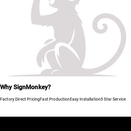
Why SignMonkey?
Factory Direct Pricing
Fast Production
Easy Installation
5 Star Service