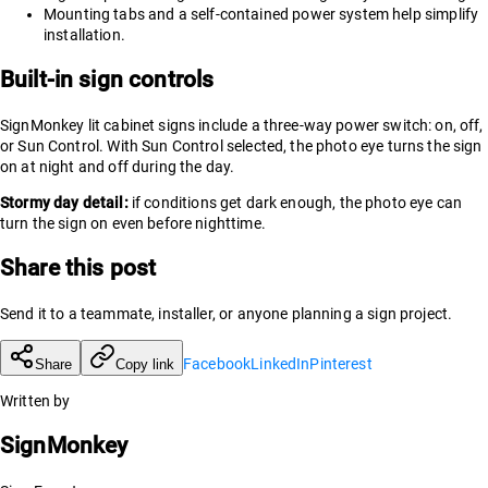
Mounting tabs and a self-contained power system help simplify
installation.
Built-in sign controls
SignMonkey lit cabinet signs include a three-way power switch: on, off,
or Sun Control. With Sun Control selected, the photo eye turns the sign
on at night and off during the day.
Stormy day detail:
if conditions get dark enough, the photo eye can
turn the sign on even before nighttime.
Share this post
Send it to a teammate, installer, or anyone planning a sign project.
Facebook
LinkedIn
Pinterest
Share
Copy link
Written by
SignMonkey