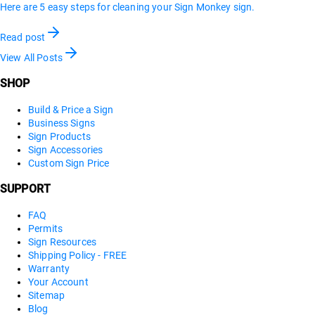
Here are 5 easy steps for cleaning your Sign Monkey sign.
Read post
View All Posts
SHOP
Build & Price a Sign
Business Signs
Sign Products
Sign Accessories
Custom Sign Price
SUPPORT
FAQ
Permits
Sign Resources
Shipping Policy - FREE
Warranty
Your Account
Sitemap
Blog