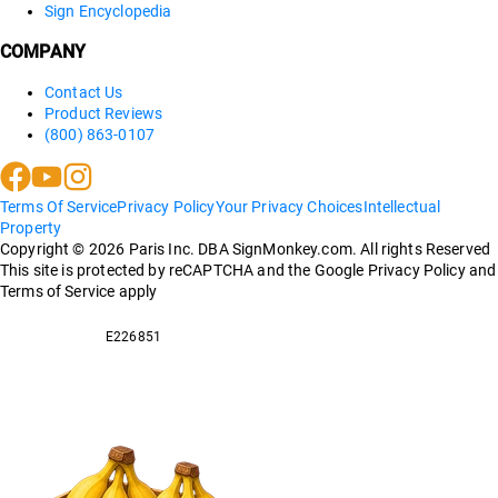
Sign Encyclopedia
COMPANY
Contact Us
Product Reviews
(800) 863-0107
Terms Of Service
Privacy Policy
Your Privacy Choices
Intellectual
Property
Copyright ©
2026
Paris Inc. DBA SignMonkey.com. All rights Reserved
This site is protected by reCAPTCHA and the Google Privacy Policy and
Terms of Service apply
E226851