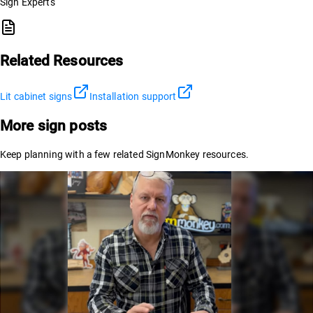
Sign Experts
Related Resources
Lit cabinet signs
Installation support
More sign posts
Keep planning with a few related SignMonkey resources.