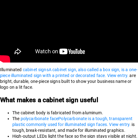
Illuminated
cabinet signs
A cabinet sign, also called a box sign, is a one-
piece illuminated sign with a printed or decorated face. View entry.
are
bright, durable, one-piece signs built to show your business name or
logo on a lit face.
What makes a cabinet sign useful
The cabinet body is fabricated from aluminum.
The
polycarbonate face
Polycarbonate is a tough, transparent
plastic commonly used for illuminated sign faces. View entry.
is
tough, break-resistant, and made for illuminated graphics.
High-output LEDs light the face so the sign stays visible at night.