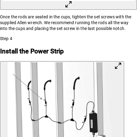
Once the rods are seated in the cups, tighten the set screws with the
supplied Allen wrench. We recommend running the rods all the way
into the cups and placing the set screw in the last possible notch.
Step
4
Install the Power Strip