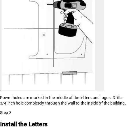
Power holes are marked in the middle of the letters and logos. Drill a
3/4 inch hole completely through the wall to the inside of the building.
Step
3
Install the Letters