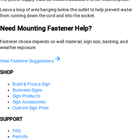
Leave a loop of wire hanging below the outlet to help prevent water
from running down the cord and into the socket.
Need Mounting Fastener Help?
Fastener choice depends on wall material, sign size, backing, and
weather exposure.
View Fastener Suggestions
SHOP
Build & Price a Sign
Business Signs
Sign Products
Sign Accessories
Custom Sign Price
SUPPORT
FAQ
Permits