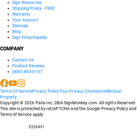
Sign Resources
Shipping Policy - FREE
Warranty
Your Account
Sitemap
Blog
Sign Encyclopedia
COMPANY
Contact Us
Product Reviews
(800) 863-0107
Terms Of Service
Privacy Policy
Your Privacy Choices
Intellectual
Property
Copyright ©
2026
Paris Inc. DBA SignMonkey.com. All rights Reserved
This site is protected by reCAPTCHA and the Google Privacy Policy and
Terms of Service apply
E226851