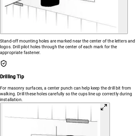
Stand-off mounting holes are marked near the center of the letters and
logos. Drill pilot holes through the center of each mark for the
appropriate fastener.
Drilling Tip
For masonry surfaces, a center punch can help keep the drill bit from
walking. Drill these holes carefully so the cups line up correctly during
installation.