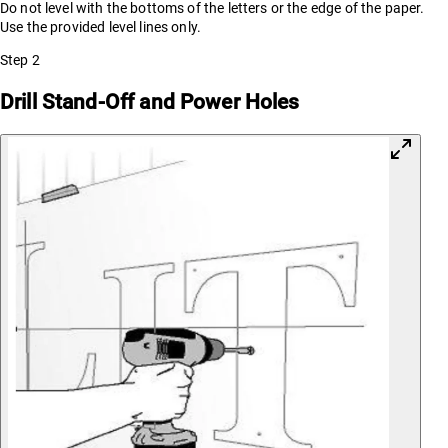
Do not level with the bottoms of the letters or the edge of the paper.
Use the provided level lines only.
Step
2
Drill Stand-Off and Power Holes