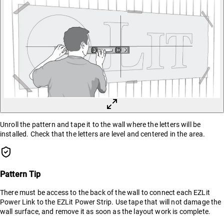
Unroll the pattern and tape it to the wall where the letters will be
installed. Check that the letters are level and centered in the area.
Pattern Tip
There must be access to the back of the wall to connect each EZLit
Power Link to the EZLit Power Strip. Use tape that will not damage the
wall surface, and remove it as soon as the layout work is complete.