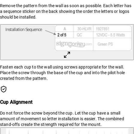
Remove the pattern from the wall as soon as possible. Each letter has
a sequence sticker on the back showing the order the letters or logos
should be installed.
Fasten each cup to the wall using screws appropriate for the wall.
Place the screw through the base of the cup and into the pilot hole
created from the pattern.
Cup Alignment
Do not force the screw beyond the cup. Let the cup have a small
amount of movement so letter installation is easier. The combined
stand-offs create the strength required for the mount.