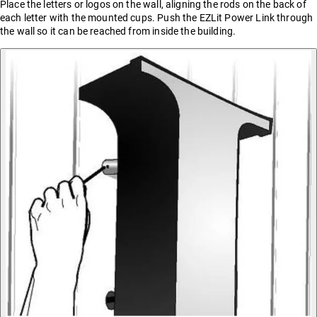
Place the letters or logos on the wall, aligning the rods on the back of
each letter with the mounted cups. Push the EZLit Power Link through
the wall so it can be reached from inside the building.