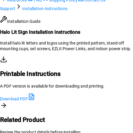
Support
Installation Instructions
Installation Guide
Halo Lit Sign Installation Instructions
Install halo lit letters and logos using the printed pattern, stand-off
mounting cups, set screws, EZLit Power Links, and indoor power strip.
Printable Instructions
A PDF version is available for downloading and printing.
Download PDF
Related Product
Review the product details before installing.