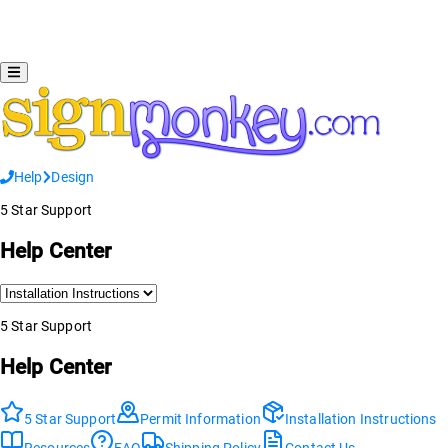
Help
Design
5 Star Support
Help Center
5 Star Support
Help Center
5 Star Support
Permit Information
Installation Instructions
Resources
FAQ
Shipping Policy
Contact Us