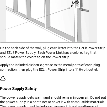
On the back side of the wall, plug each letter into the EZLit Power Strip
and EZLit Power Supply. Each Power Link has a colored tag that
should match the color tag on the Power Strip.
Apply the included dielectric grease to the metal parts of each plug
connection, then plug the EZLit Power Strip into a 110-volt outlet.
Power Supply Safety
The power supply gets warm and should remain in open air. Do not put
the power supply in a container or cover it with combustible materials.
The power supply must be indoors because it is not weatherproof.