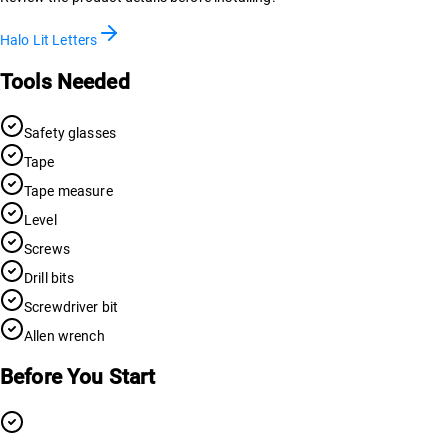
Halo Lit Letters
Tools Needed
Safety glasses
Tape
Tape measure
Level
Screws
Drill bits
Screwdriver bit
Allen wrench
Before You Start