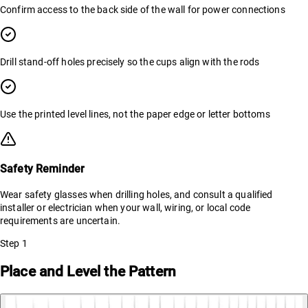
Confirm access to the back side of the wall for power connections
Drill stand-off holes precisely so the cups align with the rods
Use the printed level lines, not the paper edge or letter bottoms
Safety Reminder
Wear safety glasses when drilling holes, and consult a qualified
installer or electrician when your wall, wiring, or local code
requirements are uncertain.
Step
1
Place and Level the Pattern