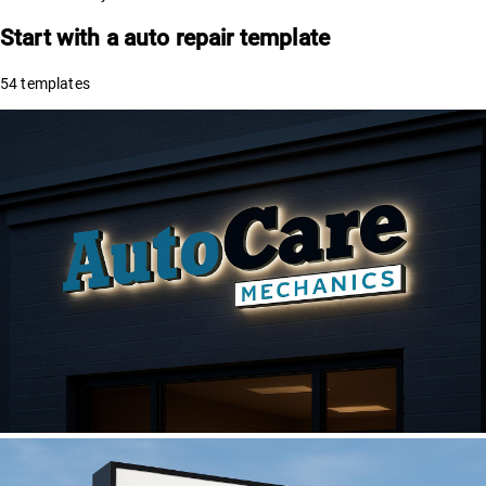
Start with a
auto repair
template
54
templates