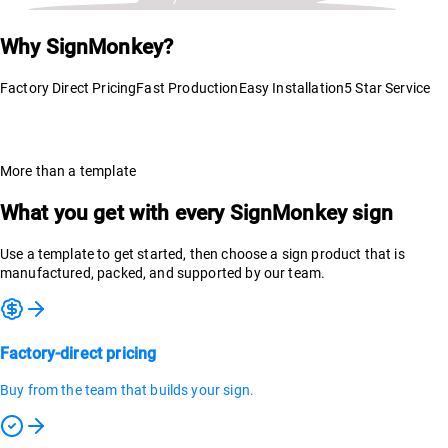
Why SignMonkey?
Factory Direct Pricing
Fast Production
Easy Installation
5 Star Service
More than a template
What you get with every SignMonkey sign
Use a template to get started, then choose a sign product that is
manufactured, packed, and supported by our team.
Factory-direct pricing
Buy from the team that builds your sign.