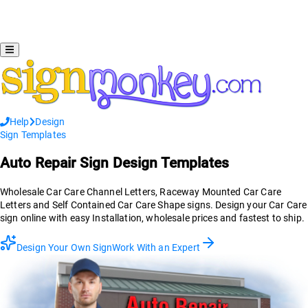
Help
Design
Sign Templates
Auto Repair
Sign Design Templates
Wholesale Car Care Channel Letters, Raceway Mounted Car Care
Letters and Self Contained Car Care Shape signs. Design your Car Care
sign online with easy Installation, wholesale prices and fastest to ship.
Design Your Own Sign
Work With an Expert