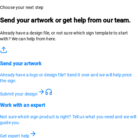
Choose your next step
Send your artwork or get help from our team.
Already have a design file, or not sure which sign template to start
with? We can help from here.
Send your artwork
Already have a logo or design file? Send it over and we will help price
the sign.
Submit your design
Work with an expert
Not sure which sign product is right? Tell us what you need and we will
guide you.
Get expert help