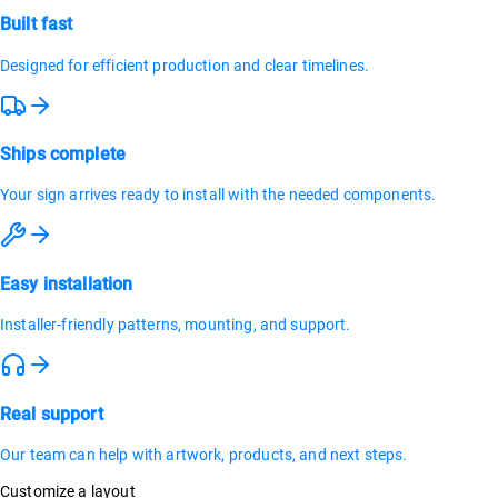
Built fast
Designed for efficient production and clear timelines.
Ships complete
Your sign arrives ready to install with the needed components.
Easy installation
Installer-friendly patterns, mounting, and support.
Real support
Our team can help with artwork, products, and next steps.
Customize a layout