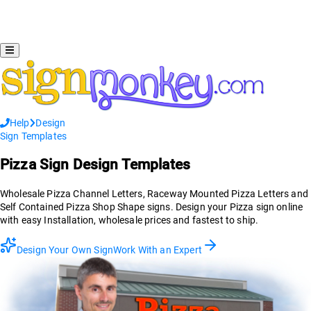
Help
Design
Sign Templates
Pizza
Sign Design Templates
Wholesale Pizza Channel Letters, Raceway Mounted Pizza Letters and
Self Contained Pizza Shop Shape signs. Design your Pizza sign online
with easy Installation, wholesale prices and fastest to ship.
Design Your Own Sign
Work With an Expert