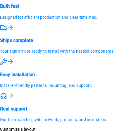
Built fast
Designed for efficient production and clear timelines.
Ships complete
Your sign arrives ready to install with the needed components.
Easy installation
Installer-friendly patterns, mounting, and support.
Real support
Our team can help with artwork, products, and next steps.
Customize a layout