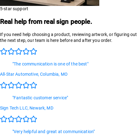
5-star support
Real help from real sign people.
If you need help choosing a product, reviewing artwork, or figuring out
the next step, our team is here before and after you order.
"
The communication is one of the best
"
All-Star Automotive
, Columbia, MO
"
Fantastic customer service
"
Sign Tech LLC
, Newark, MD
"
Very helpful and great at communication
"