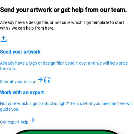
Send your artwork or get help from our team.
Already have a design file, or not sure which sign template to start
with? We can help from here.
Send your artwork
Already have a logo or design file? Send it over and we will help price
the sign.
Submit your design
Work with an expert
Not sure which sign product is right? Tell us what you need and we will
guide you.
Get expert help