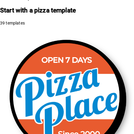
Start with a
pizza
template
39
templates