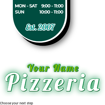
Choose your next step