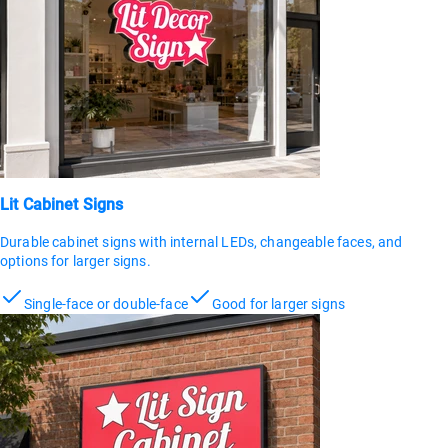
Lit Cabinet Signs
Durable cabinet signs with internal LEDs, changeable faces, and
options for larger signs.
Single-face or double-face
Good for larger signs