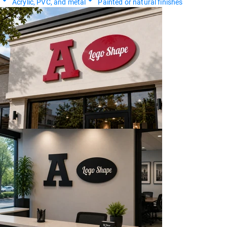
Acrylic, PVC, and metal
Painted or natural finishes