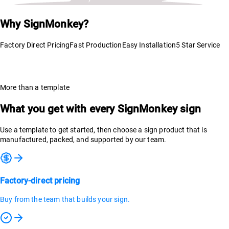
Why SignMonkey?
Factory Direct Pricing
Fast Production
Easy Installation
5 Star Service
More than a template
What you get with every SignMonkey sign
Use a template to get started, then choose a sign product that is
manufactured, packed, and supported by our team.
Factory-direct pricing
Buy from the team that builds your sign.