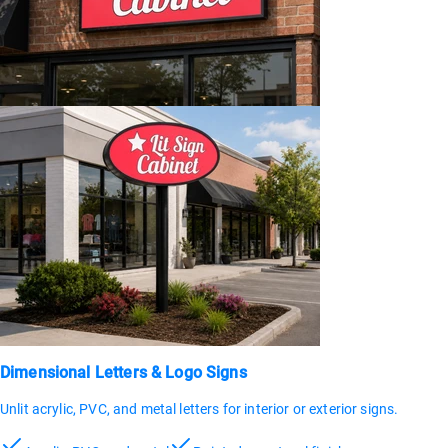
Dimensional Letters & Logo Signs
Unlit acrylic, PVC, and metal letters for interior or exterior signs.