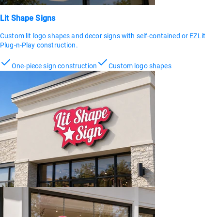
Lit Shape Signs
Custom lit logo shapes and decor signs with self-contained or EZLit
Plug-n-Play construction.
One-piece sign construction
Custom logo shapes