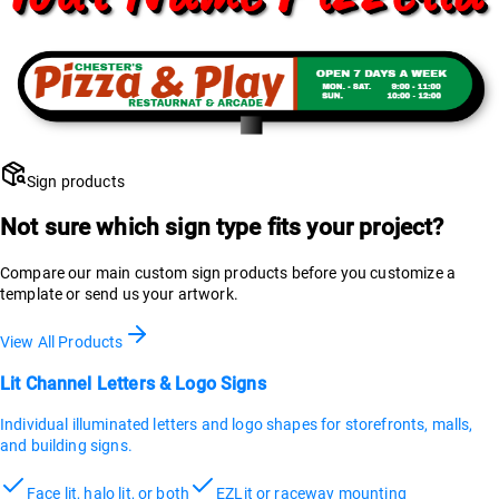
Sign products
Not sure which sign type fits your project?
Compare our main custom sign products before you customize a
template or send us your artwork.
View All Products
Lit Channel Letters & Logo Signs
Individual illuminated letters and logo shapes for storefronts, malls,
and building signs.
Face lit, halo lit, or both
EZLit or raceway mounting