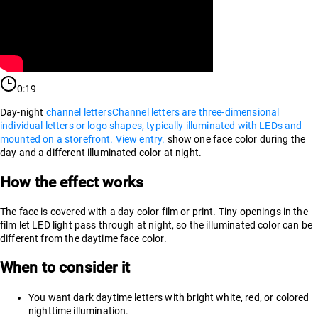
0:19
Day-night
channel letters
Channel letters are three-dimensional
individual letters or logo shapes, typically illuminated with LEDs and
mounted on a storefront. View entry.
show one face color during the
day and a different illuminated color at night.
How the effect works
The face is covered with a day color film or print. Tiny openings in the
film let LED light pass through at night, so the illuminated color can be
different from the daytime face color.
When to consider it
You want dark daytime letters with bright white, red, or colored
nighttime illumination.