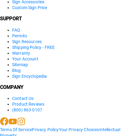
Sign Accessories
Custom Sign Price
SUPPORT
FAQ
Permits
Sign Resources
Shipping Policy - FREE
Warranty
Your Account
Sitemap
Blog
Sign Encyclopedia
COMPANY
Contact Us
Product Reviews
(800) 863-0107
Terms Of Service
Privacy Policy
Your Privacy Choices
Intellectual
Property