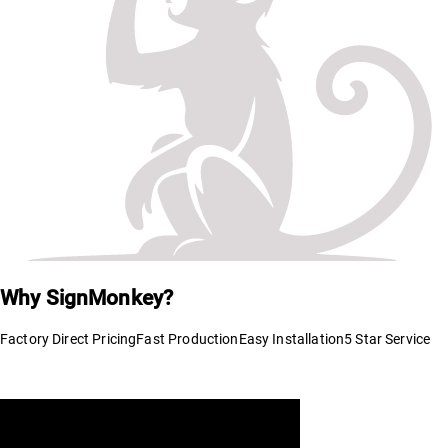
Why SignMonkey?
Factory Direct Pricing
Fast Production
Easy Installation
5 Star Service