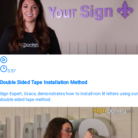
3:57
Double Sided Tape Installation Method
Sign Expert, Grace, demonstrates how to Install non lit letters using our
double sided tape method.