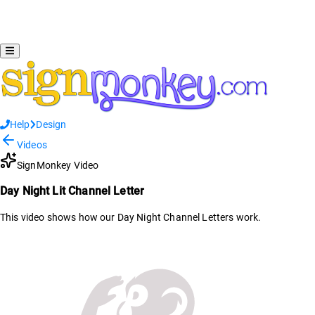
Help
Design
Videos
SignMonkey Video
Day Night Lit Channel Letter
This video shows how our Day Night Channel Letters work.