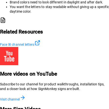
Brand colors need to look different in daylight and after dark.
You want the letters to stay readable without giving up a specific
daytime color.
Related Resources
Face lit channel letters
More videos on YouTube
Subscribe to our channel for product walkthroughs, installation tips,
and a closer look at how SignMonkey signs are built.
Visit channel