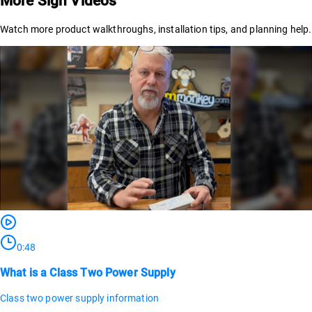
More Sign Videos
Watch more product walkthroughs, installation tips, and planning help.
0:48
What is a Class Two Power Supply
Class two power supply information