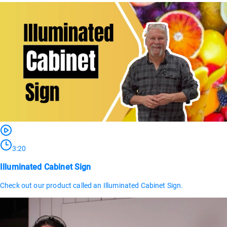
3:20
Illuminated Cabinet Sign
Check out our product called an Illuminated Cabinet Sign.