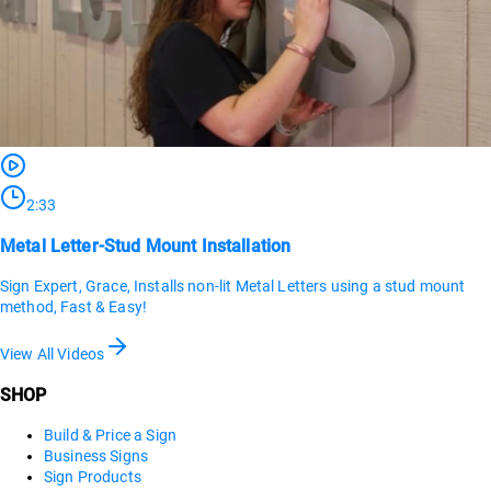
2:33
Metal Letter-Stud Mount Installation
Sign Expert, Grace, Installs non-lit Metal Letters using a stud mount
method, Fast & Easy!
View All Videos
SHOP
Build & Price a Sign
Business Signs
Sign Products