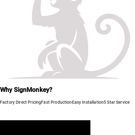
Why SignMonkey?
Factory Direct Pricing
Fast Production
Easy Installation
5 Star Service