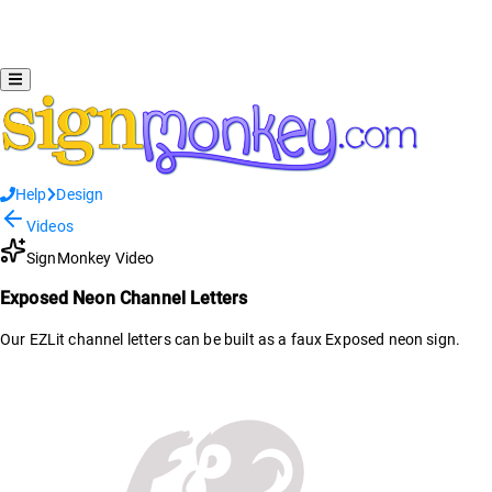
Help
Design
Videos
SignMonkey Video
Exposed Neon Channel Letters
Our EZLit channel letters can be built as a faux Exposed neon sign.