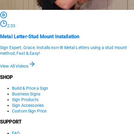
2:33
Metal Letter-Stud Mount Installation
Sign Expert, Grace, Installs non-lit Metal Letters using a stud mount
method, Fast & Easy!
View All Videos
SHOP
Build & Price a Sign
Business Signs
Sign Products
Sign Accessories
Custom Sign Price
SUPPORT
FAQ