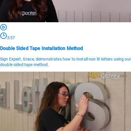
3:57
Double Sided Tape Installation Method
Sign Expert, Grace, demonstrates how to Install non lit letters using our
double sided tape method.