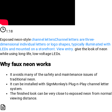
1:18
Exposed neon-style
channel letters
Channel letters are three-
dimensional individual letters or logo shapes, typically illuminated with
LEDs and mounted on a storefront. View entry.
give the look of neon
while using long-life, low-voltage LEDs.
Why faux neon works
It avoids many of the safety and maintenance issues of
traditional neon.
It can be installed with SignMonkey's Plug-n-Play channel letter
system.
The finished look can be very close to exposed neon from normal
viewing distance.