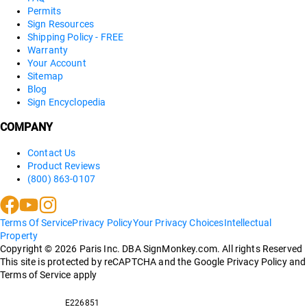
Permits
Sign Resources
Shipping Policy - FREE
Warranty
Your Account
Sitemap
Blog
Sign Encyclopedia
COMPANY
Contact Us
Product Reviews
(800) 863-0107
Terms Of Service
Privacy Policy
Your Privacy Choices
Intellectual
Property
Copyright ©
2026
Paris Inc. DBA SignMonkey.com. All rights Reserved
This site is protected by reCAPTCHA and the Google Privacy Policy and
Terms of Service apply
E226851