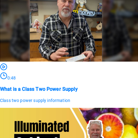
0:48
What is a Class Two Power Supply
Class two power supply information