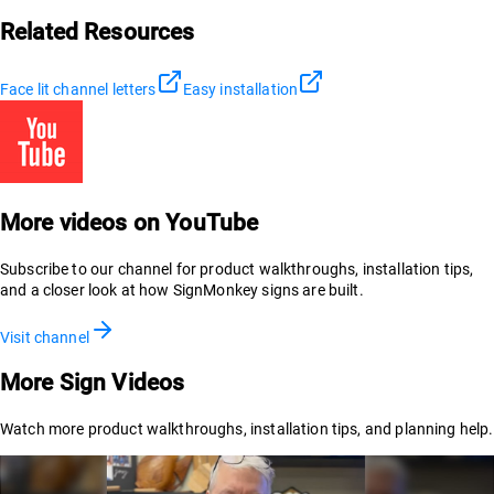
Related Resources
Face lit channel letters
Easy installation
More videos on YouTube
Subscribe to our channel for product walkthroughs, installation tips,
and a closer look at how SignMonkey signs are built.
Visit channel
More Sign Videos
Watch more product walkthroughs, installation tips, and planning help.