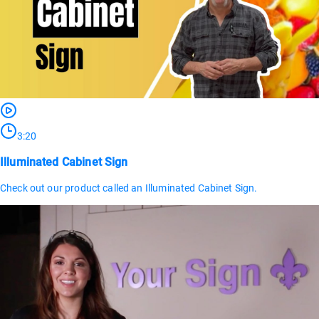
3:20
Illuminated Cabinet Sign
Check out our product called an Illuminated Cabinet Sign.