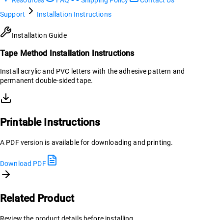
Support
Installation Instructions
Installation Guide
Tape Method Installation Instructions
Install acrylic and PVC letters with the adhesive pattern and
permanent double-sided tape.
Printable Instructions
A PDF version is available for downloading and printing.
Download PDF
Related Product
Review the product details before installing.