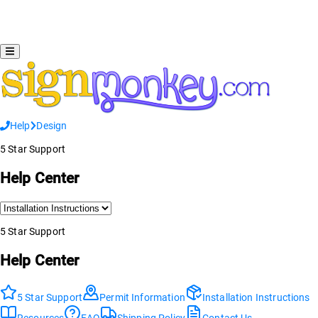
Help
Design
5 Star Support
Help Center
5 Star Support
Help Center
5 Star Support
Permit Information
Installation Instructions
Resources
FAQ
Shipping Policy
Contact Us