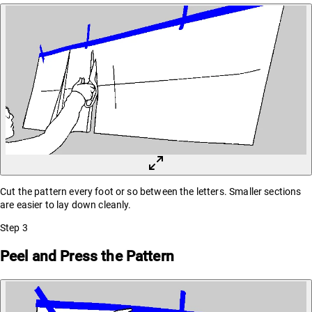
Cut the pattern every foot or so between the letters. Smaller sections
are easier to lay down cleanly.
Step
3
Peel and Press the Pattern