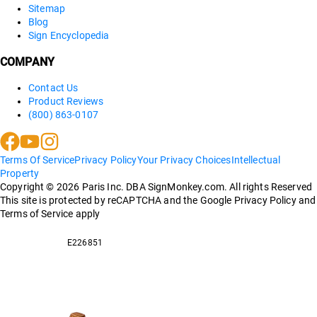
Sitemap
Blog
Sign Encyclopedia
COMPANY
Contact Us
Product Reviews
(800) 863-0107
Terms Of Service
Privacy Policy
Your Privacy Choices
Intellectual
Property
Copyright ©
2026
Paris Inc. DBA SignMonkey.com. All rights Reserved
This site is protected by reCAPTCHA and the Google Privacy Policy and
Terms of Service apply
E226851