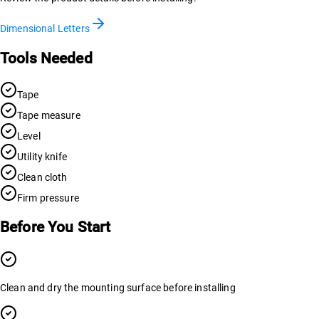
Dimensional Letters
Tools Needed
Tape
Tape measure
Level
Utility knife
Clean cloth
Firm pressure
Before You Start
Clean and dry the mounting surface before installing