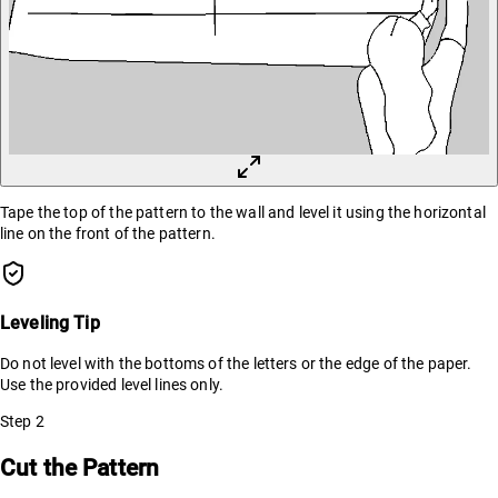
Tape the top of the pattern to the wall and level it using the horizontal
line on the front of the pattern.
Leveling Tip
Do not level with the bottoms of the letters or the edge of the paper.
Use the provided level lines only.
Step
2
Cut the Pattern