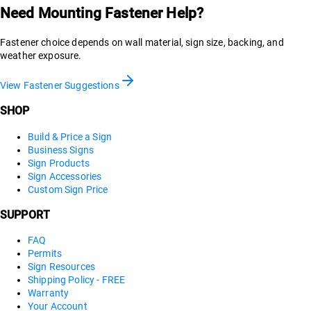
Need Mounting Fastener Help?
Fastener choice depends on wall material, sign size, backing, and
weather exposure.
View Fastener Suggestions
SHOP
Build & Price a Sign
Business Signs
Sign Products
Sign Accessories
Custom Sign Price
SUPPORT
FAQ
Permits
Sign Resources
Shipping Policy - FREE
Warranty
Your Account