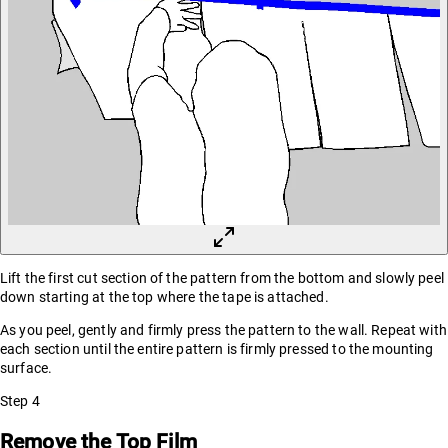
Lift the first cut section of the pattern from the bottom and slowly peel
down starting at the top where the tape is attached.
As you peel, gently and firmly press the pattern to the wall. Repeat with
each section until the entire pattern is firmly pressed to the mounting
surface.
Step
4
Remove the Top Film