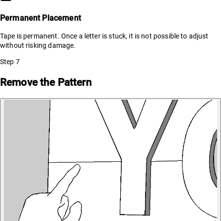
Permanent Placement
Tape is permanent. Once a letter is stuck, it is not possible to adjust
without risking damage.
Step
7
Remove the Pattern