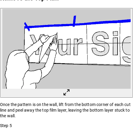
Once the pattern is on the wall, lift from the bottom corner of each cut
line and peel away the top film layer, leaving the bottom layer stuck to
the wall.
Step
5