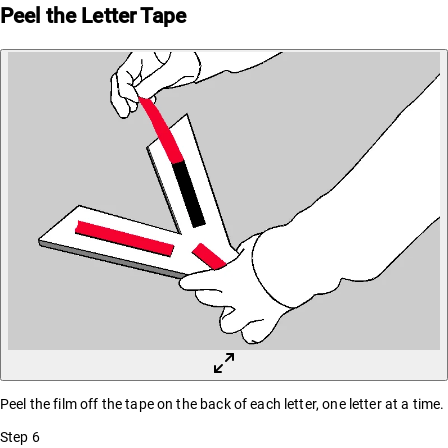
Peel the Letter Tape
Peel the film off the tape on the back of each letter, one letter at a time.
Step
6