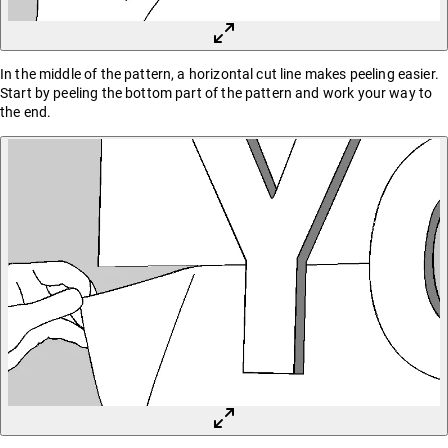
In the middle of the pattern, a horizontal cut line makes peeling easier.
Start by peeling the bottom part of the pattern and work your way to
the end.