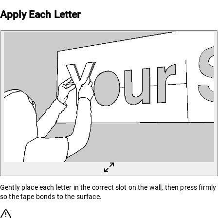
Apply Each Letter
Gently place each letter in the correct slot on the wall, then press firmly
so the tape bonds to the surface.