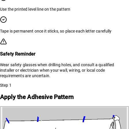
Use the printed level line on the pattern
Tape is permanent once it sticks, so place each letter carefully
Safety Reminder
Wear safety glasses when drilling holes, and consult a qualified
installer or electrician when your wall, wiring, or local code
requirements are uncertain.
Step
1
Apply the Adhesive Pattern