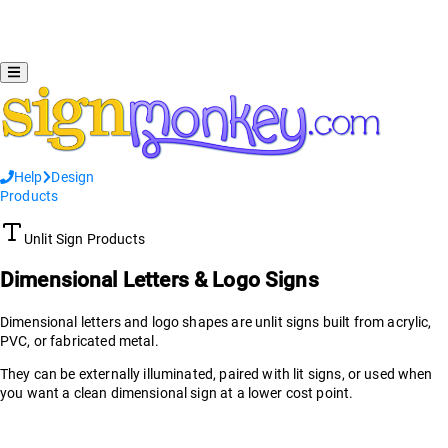
Help
Design
Products
Unlit Sign Products
Dimensional Letters & Logo Signs
Dimensional letters and logo shapes are unlit signs built from acrylic,
PVC, or fabricated metal.
They can be externally illuminated, paired with lit signs, or used when
you want a clean dimensional sign at a lower cost point.