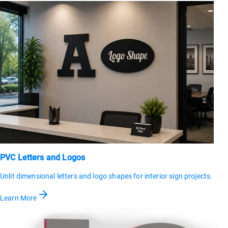
PVC Letters and Logos
Unlit dimensional letters and logo shapes for interior sign projects.
Learn More