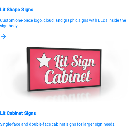
Lit Shape Signs
Custom one-piece logo, cloud, and graphic signs with LEDs inside the
sign body.
Lit Cabinet Signs
Single-face and double-face cabinet signs for larger sign needs.