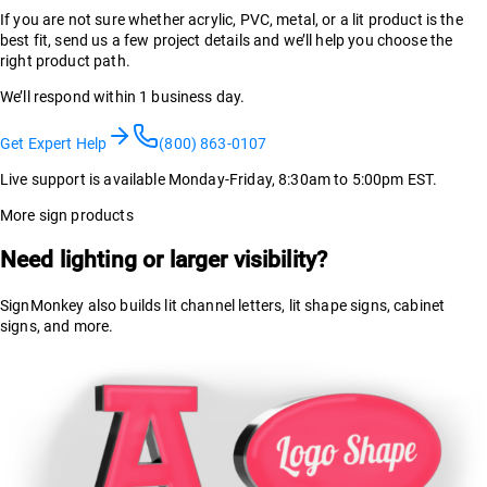
If you are not sure whether acrylic, PVC, metal, or a lit product is the
best fit, send us a few project details and we’ll help you choose the
right product path.
We’ll respond within 1 business day.
Get Expert Help
(800) 863-0107
Live support is available Monday-Friday, 8:30am to 5:00pm EST.
More sign products
Need lighting or larger visibility?
SignMonkey also builds lit channel letters, lit shape signs, cabinet
signs, and more.