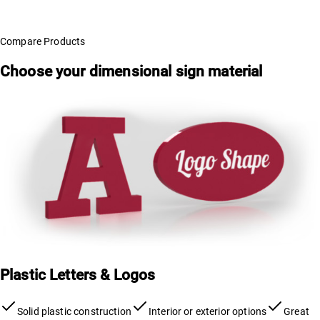
Compare Products
Choose your dimensional sign material
Plastic Letters & Logos
Solid plastic construction
Interior or exterior options
Great