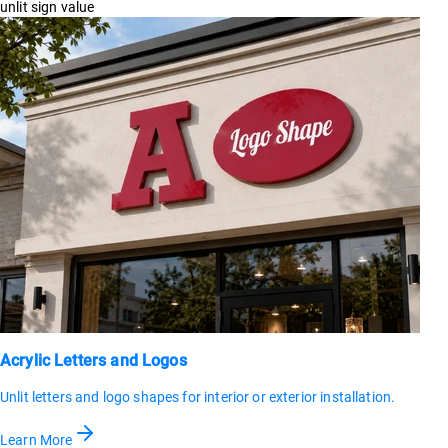
unlit sign value
Acrylic Letters and Logos
Unlit letters and logo shapes for interior or exterior installation.
Learn More