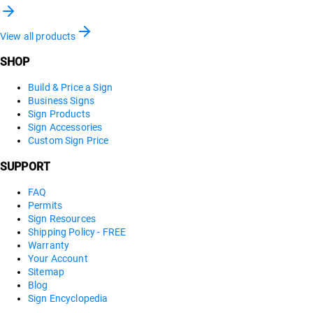
View all products
SHOP
Build & Price a Sign
Business Signs
Sign Products
Sign Accessories
Custom Sign Price
SUPPORT
FAQ
Permits
Sign Resources
Shipping Policy - FREE
Warranty
Your Account
Sitemap
Blog
Sign Encyclopedia