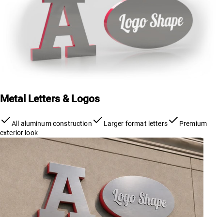
Metal Letters & Logos
All aluminum construction
Larger format letters
Premium
exterior look