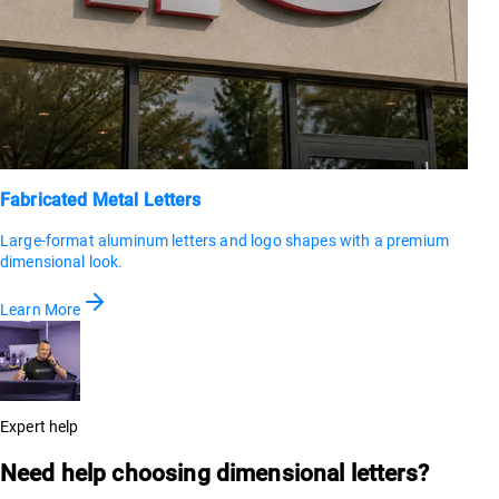
Fabricated Metal Letters
Large-format aluminum letters and logo shapes with a premium
dimensional look.
Learn More
Expert help
Need help choosing dimensional letters?