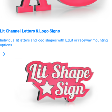
Lit Channel Letters & Logo Signs
Individual lit letters and logo shapes with EZLit or raceway mounting
options.