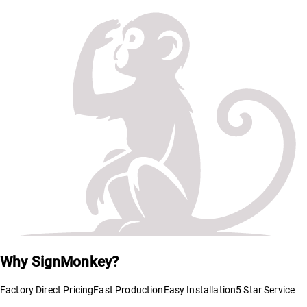
Why SignMonkey?
Factory Direct Pricing
Fast Production
Easy Installation
5 Star Service