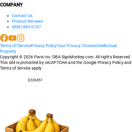
COMPANY
Contact Us
Product Reviews
(800) 863-0107
Terms Of Service
Privacy Policy
Your Privacy Choices
Intellectual
Property
Copyright ©
2026
Paris Inc. DBA SignMonkey.com. All rights Reserved
This site is protected by reCAPTCHA and the Google Privacy Policy and
Terms of Service apply
E226851