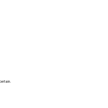
certain.