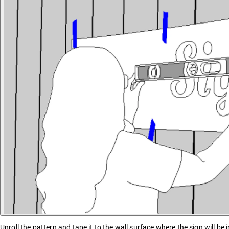
Unroll the pattern and tape it to the wall surface where the sign will be i