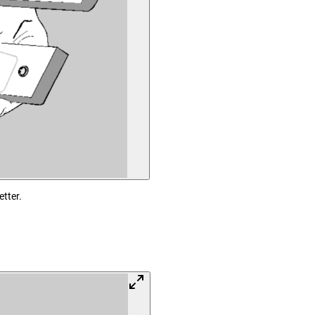
etter.