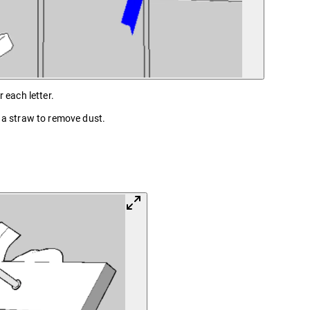
 each letter.
h a straw to remove dust.