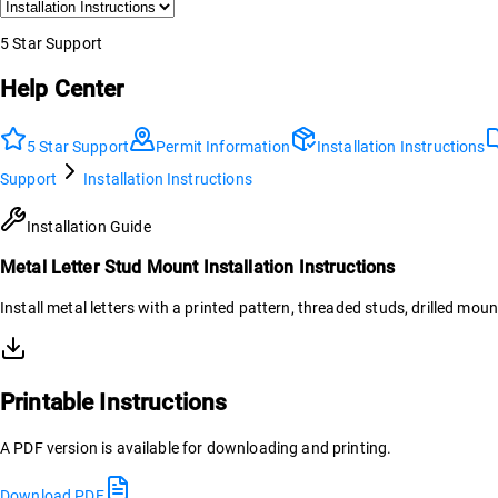
5 Star Support
Help Center
5 Star Support
Permit Information
Installation Instructions
Support
Installation Instructions
Installation Guide
Metal Letter Stud Mount Installation Instructions
Install metal letters with a printed pattern, threaded studs, drilled moun
Printable Instructions
A PDF version is available for downloading and printing.
Download PDF