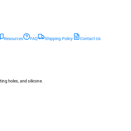
Resources
FAQ
Shipping Policy
Contact Us
ting holes, and silicone.