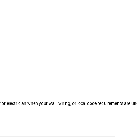
r or electrician when your wall, wiring, or local code requirements are un