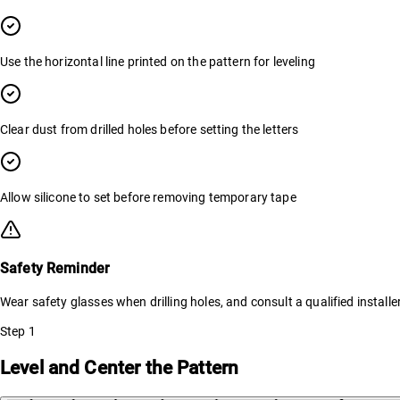
Use the horizontal line printed on the pattern for leveling
Clear dust from drilled holes before setting the letters
Allow silicone to set before removing temporary tape
Safety Reminder
Wear safety glasses when drilling holes, and consult a qualified installe
Step
1
Level and Center the Pattern