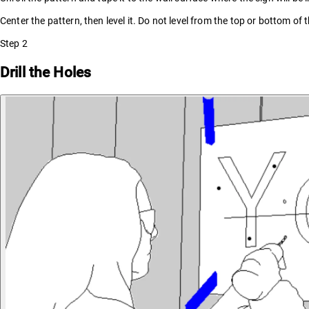
Center the pattern, then level it. Do not level from the top or bottom of t
Step
2
Drill the Holes