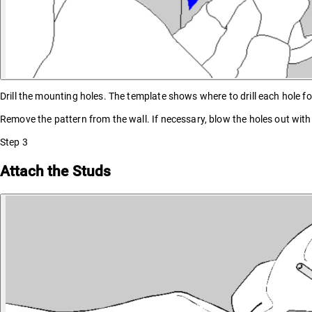
Drill the mounting holes. The template shows where to drill each hole for
Remove the pattern from the wall. If necessary, blow the holes out wit
Step
3
Attach the Studs