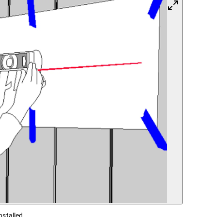
nstalled.