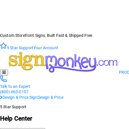
Custom Storefront Signs, Built Fast & Shipped Free
5 Star Support
Your Account
PRO
Talk to an Expert
(800) 863-0107
Design & Price Sign
Design & Price
5 Star Support
Help Center