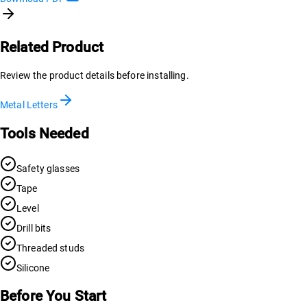
Related Product
Review the product details before installing.
Metal Letters
Tools Needed
Safety glasses
Tape
Level
Drill bits
Threaded studs
Silicone
Before You Start