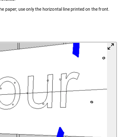
he paper; use only the horizontal line printed on the front.