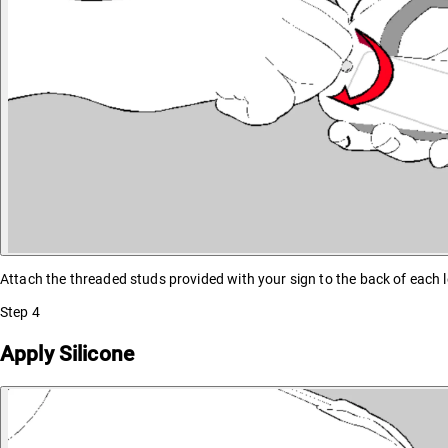
Attach the threaded studs provided with your sign to the back of each l
Step
4
Apply Silicone