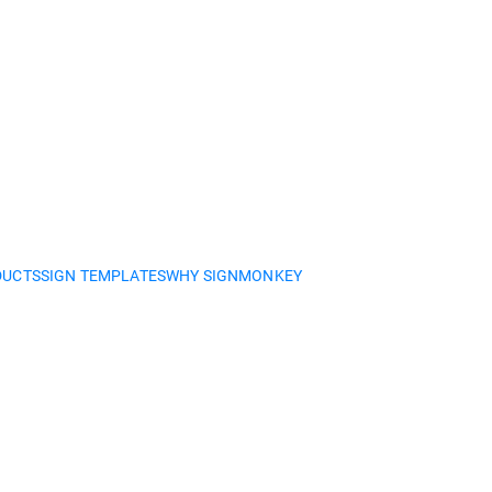
DUCTS
SIGN TEMPLATES
WHY SIGNMONKEY