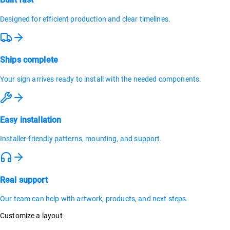
Designed for efficient production and clear timelines.
Ships complete
Your sign arrives ready to install with the needed components.
Easy installation
Installer-friendly patterns, mounting, and support.
Real support
Our team can help with artwork, products, and next steps.
Customize a layout