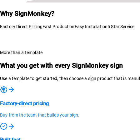
Why SignMonkey?
Factory Direct Pricing
Fast Production
Easy Installation
5 Star Service
More than a template
What you get with every SignMonkey sign
Use a template to get started, then choose a sign product that is man
Factory-direct pricing
Buy from the team that builds your sign.
Built fast