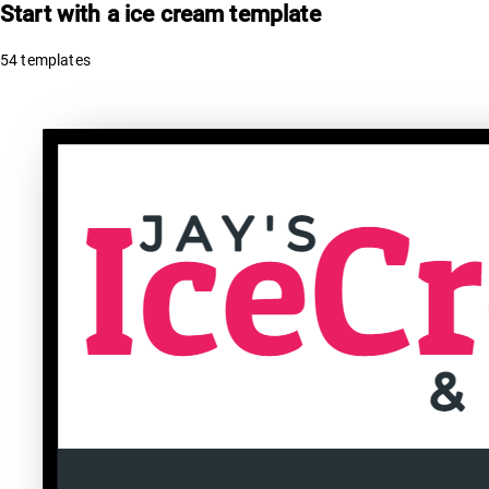
Start with a
ice cream
template
54
templates