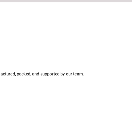
ufactured, packed, and supported by our team.