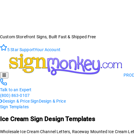
Custom Storefront Signs, Built Fast & Shipped Free
5 Star Support
Your Account
PRO
Talk to an Expert
(800) 863-0107
Design & Price Sign
Design & Price
Sign Templates
Ice Cream
Sign Design Templates
Wholesale Ice Cream Channel Letters, Raceway Mounted Ice Cream Letter