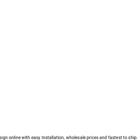
 online with easy Installation, wholesale prices and fastest to ship.