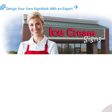
Design Your Own Sign
Work With an Expert