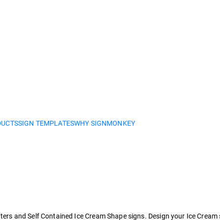
DUCTS
SIGN TEMPLATES
WHY SIGNMONKEY
s and Self Contained Ice Cream Shape signs. Design your Ice Cream sign