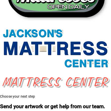
Choose your next step
Send your artwork or get help from our team.