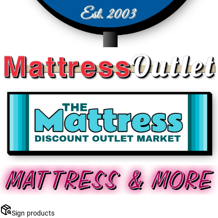
Sign products