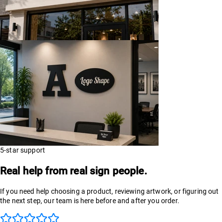
5-star support
Real help from real sign people.
If you need help choosing a product, reviewing artwork, or figuring out
the next step, our team is here before and after you order.