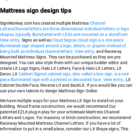
Mattress sign design tips
SignMonkey.com has created multiple Mattress
Channel
Letters
Channel letters are three-dimensional individual letters or logo
shapes, typically illuminated with LEDs and mounted on a storefront.
View entry.
Signs as well as
Cloud Signs
A cloud sign is a one-piece
illuminated sign shaped around a logo, letters, or graphic instead of
being built as individual channel letters. View entry.
and Raceway
Mounted Mattress Signs. They can be purchased as they are pre-
designed. You can also style them with our unique builder editor and
create Lit Logo Signs, Halo Lit Letters, Face & Halo Lit Letters, Lit
Decor, Lit
Cabinet Signs
A cabinet sign, also called a box sign, is a one-
piece illuminated sign with a printed or decorated face. View entry.
, Lit
Cabinet Double Face, Reverse Lit and BackLit. If you would like you can
use your own talents to design Mattress Sign Online
We have multiple ways for your Mattress Lit Sign to install on your
building. Wood frame construction, we would recommend Our
patented EZLit plug-n-play for your wholesale Mattress Channel
Letters and Logos. For masonry or brick construction, we recommend
Raceway Mounted Mattress Channel Letters. If you have a lot of
information to put in a small place, consider our Lit Shape signs, This