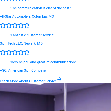
"
The communication is one of the best
"
All-Star Automotive
, Columbia, MO
"
Fantastic customer service
"
Sign Tech LLC
, Newark, MD
"
Very helpful and great at communication
"
ASC
, American Sign Company
Learn More About Customer Service