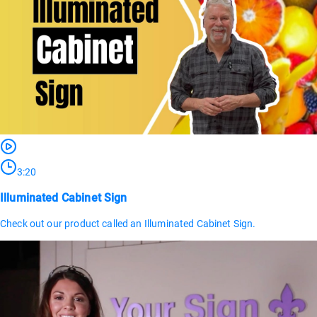
3:20
Illuminated Cabinet Sign
Check out our product called an Illuminated Cabinet Sign.