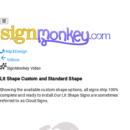
Help
Design
Videos
SignMonkey Video
Lit Shape Custom and Standard Shape
Showing the available custom shape options, all signs ship 100%
complete and ready to install.Our Lit Shape Signs are sometimes
referred to as Cloud Signs.