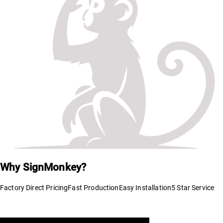
Why SignMonkey?
Factory Direct Pricing
Fast Production
Easy Installation
5 Star Service