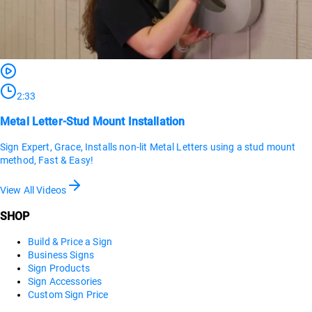
2:33
Metal Letter-Stud Mount Installation
Sign Expert, Grace, Installs non-lit Metal Letters using a stud mount
method, Fast & Easy!
View All Videos
SHOP
Build & Price a Sign
Business Signs
Sign Products
Sign Accessories
Custom Sign Price