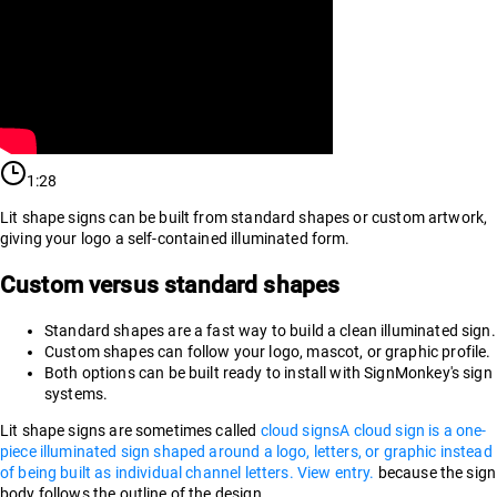
1:28
Lit shape signs can be built from standard shapes or custom artwork,
giving your logo a self-contained illuminated form.
Custom versus standard shapes
Standard shapes are a fast way to build a clean illuminated sign.
Custom shapes can follow your logo, mascot, or graphic profile.
Both options can be built ready to install with SignMonkey's sign
systems.
Lit shape signs are sometimes called
cloud signs
A cloud sign is a one-
piece illuminated sign shaped around a logo, letters, or graphic instead
of being built as individual channel letters. View entry.
because the sign
body follows the outline of the design.