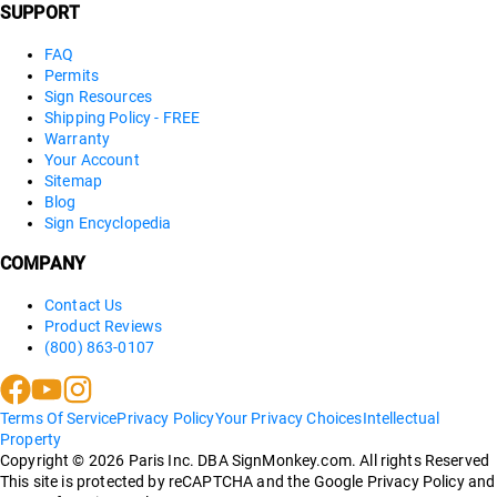
SUPPORT
FAQ
Permits
Sign Resources
Shipping Policy - FREE
Warranty
Your Account
Sitemap
Blog
Sign Encyclopedia
COMPANY
Contact Us
Product Reviews
(800) 863-0107
Terms Of Service
Privacy Policy
Your Privacy Choices
Intellectual
Property
Copyright ©
2026
Paris Inc. DBA SignMonkey.com. All rights Reserved
This site is protected by reCAPTCHA and the Google Privacy Policy and