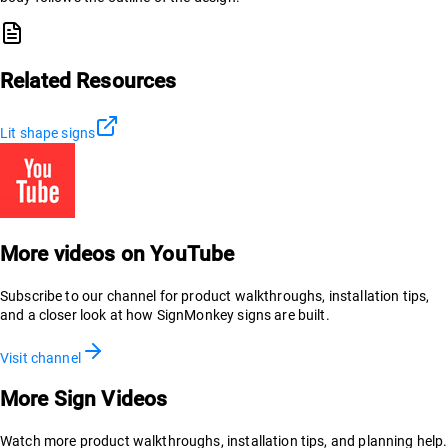
Related Resources
Lit shape signs
More videos on YouTube
Subscribe to our channel for product walkthroughs, installation tips,
and a closer look at how SignMonkey signs are built.
Visit channel
More Sign Videos
Watch more product walkthroughs, installation tips, and planning help.