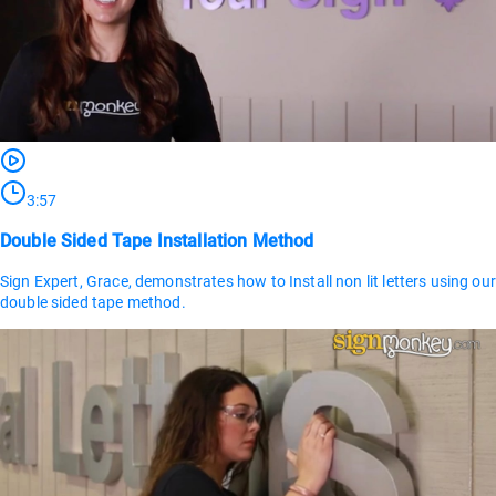
3:57
Double Sided Tape Installation Method
Sign Expert, Grace, demonstrates how to Install non lit letters using our
double sided tape method.