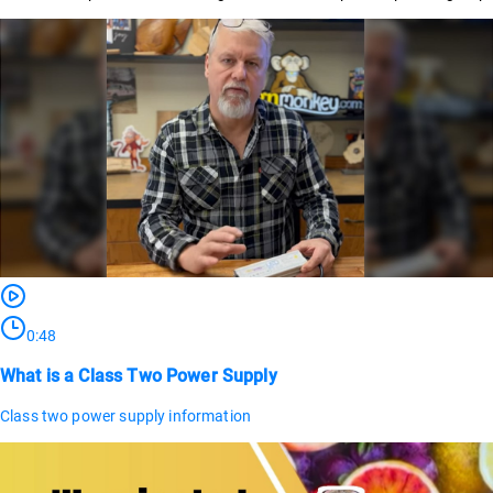
0:48
What is a Class Two Power Supply
Class two power supply information