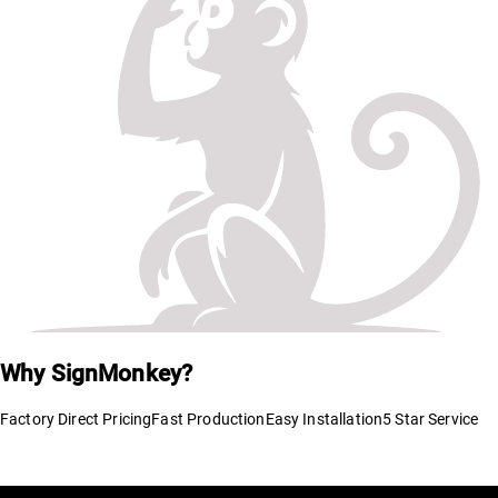
Why SignMonkey?
Factory Direct Pricing
Fast Production
Easy Installation
5 Star Service