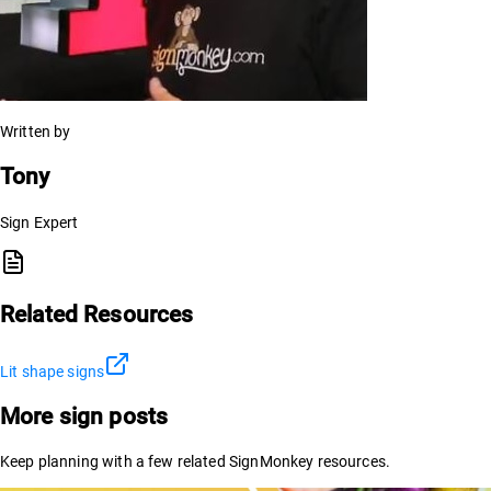
Written by
Tony
Sign Expert
Related Resources
Lit shape signs
More sign posts
Keep planning with a few related SignMonkey resources.