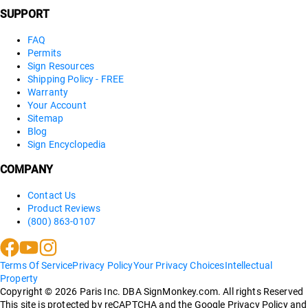
SUPPORT
FAQ
Permits
Sign Resources
Shipping Policy - FREE
Warranty
Your Account
Sitemap
Blog
Sign Encyclopedia
COMPANY
Contact Us
Product Reviews
(800) 863-0107
Terms Of Service
Privacy Policy
Your Privacy Choices
Intellectual
Property
Copyright ©
2026
Paris Inc. DBA SignMonkey.com. All rights Reserved
This site is protected by reCAPTCHA and the Google Privacy Policy and