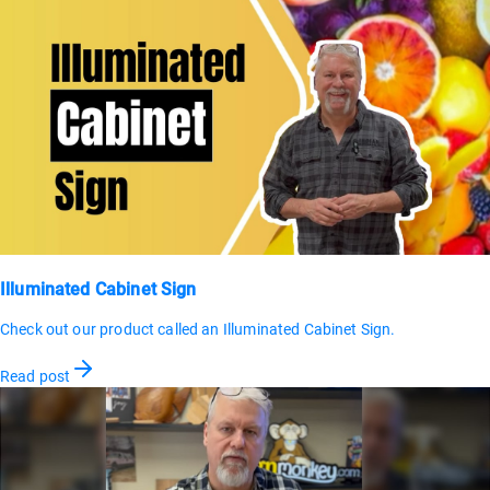
Illuminated Cabinet Sign
Check out our product called an Illuminated Cabinet Sign.
Read post