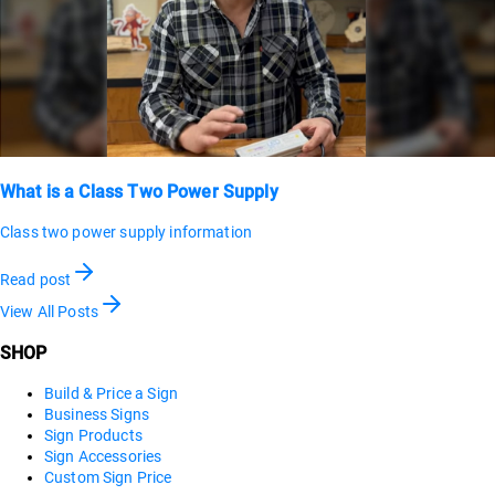
What is a Class Two Power Supply
Class two power supply information
Read post
View All Posts
SHOP
Build & Price a Sign
Business Signs
Sign Products
Sign Accessories
Custom Sign Price