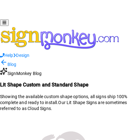
Help
Design
Blog
SignMonkey Blog
Lit Shape Custom and Standard Shape
Showing the available custom shape options, all signs ship 100%
complete and ready to install.Our Lit Shape Signs are sometimes
referred to as Cloud Signs.