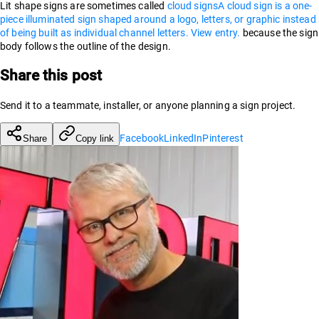
Lit shape signs are sometimes called
cloud signs
A cloud sign is a one-
piece illuminated sign shaped around a logo, letters, or graphic instead
of being built as individual channel letters. View entry.
because the sign
body follows the outline of the design.
Share this post
Send it to a teammate, installer, or anyone planning a sign project.
Facebook
LinkedIn
Pinterest
Share
Copy link