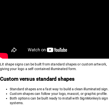
Lit shape signs can be built from standard shapes or custom artwork,
giving your logo a self-contained illuminated form.
Custom versus standard shapes
Standard shapes are a fast way to build a clean illuminated sign.
Custom shapes can follow your logo, mascot, or graphic profile.
Both options can be built ready to install with SignMonkey's sign
systems.